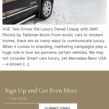
VUE Test Drives the Luxury Denali Lineup with GMC
Photos by Talisman Brolin From exotic cars to modern
homes, there are so many ways to communicate luxury.
When it comes to branding, marketing campaigns play a
huge role in how we perceive certain vehicles. We may
not consider Smart cars luxury, yet Mercedes-Benz USA
—a known […]
Sign Up and Get Even More
SUBMIT EMAIL