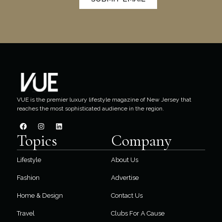
VUE is the premier luxury lifestyle magazine of New Jersey that
reaches the most sophisticated audience in the region.
Topics
Company
Lifestyle
About Us
Fashion
Advertise
Home & Design
Contact Us
Travel
Clubs For A Cause