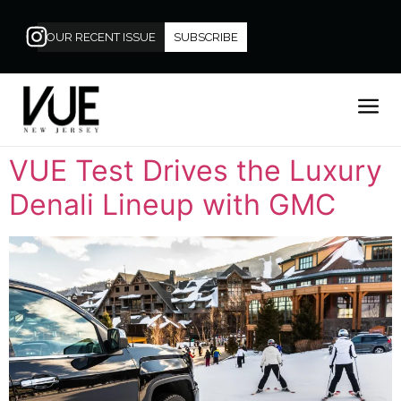
OUR RECENT ISSUE
SUBSCRIBE
VUE Test Drives the Luxury
Denali Lineup with GMC