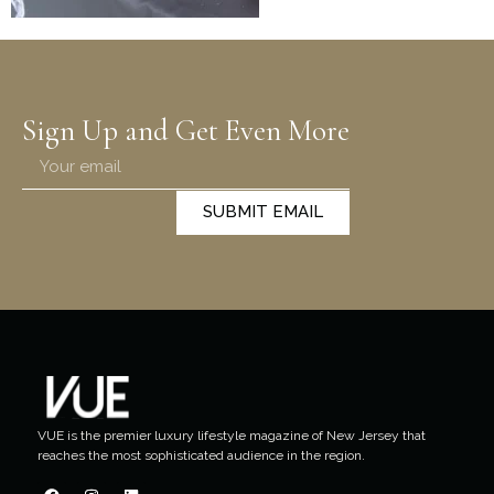
Sign Up and Get Even More
SUBMIT EMAIL
VUE is the premier luxury lifestyle magazine of New Jersey that
reaches the most sophisticated audience in the region.