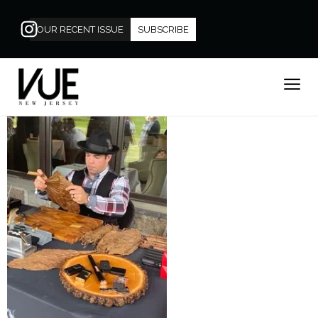
OUR RECENT ISSUE
SUBSCRIBE