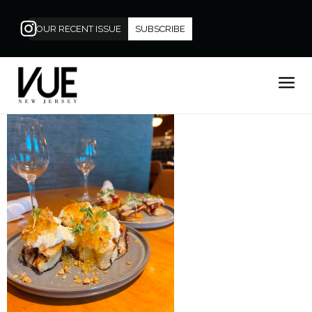
OUR RECENT ISSUE
SUBSCRIBE