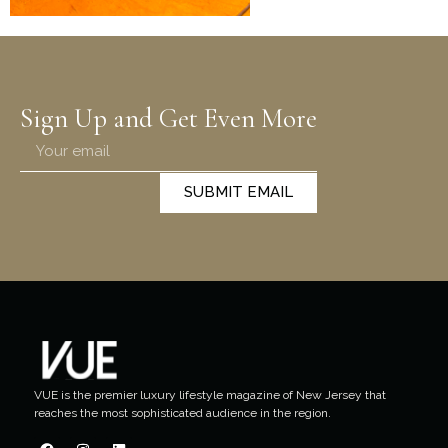
Sign Up and Get Even More
SUBMIT EMAIL
VUE is the premier luxury lifestyle magazine of New Jersey that
reaches the most sophisticated audience in the region.