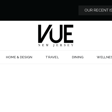
OUR RECENT I
HOME & DESIGN
TRAVEL
DINING
WELLNE