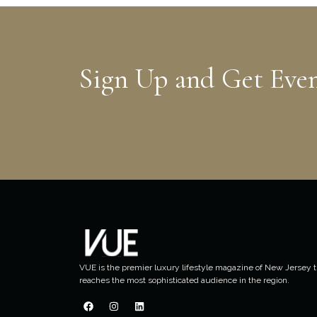
Sign Up and Get Eve
VUE is the premier luxury lifestyle magazine of New Jersey t
reaches the most sophisticated audience in the region.