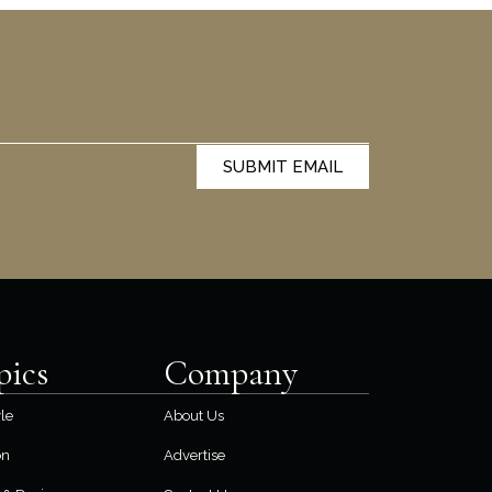
SUBMIT EMAIL
pics
Company
yle
About Us
on
Advertise