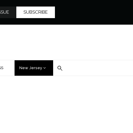
SSUE
SUBSCRIBE
SS
New Jersey