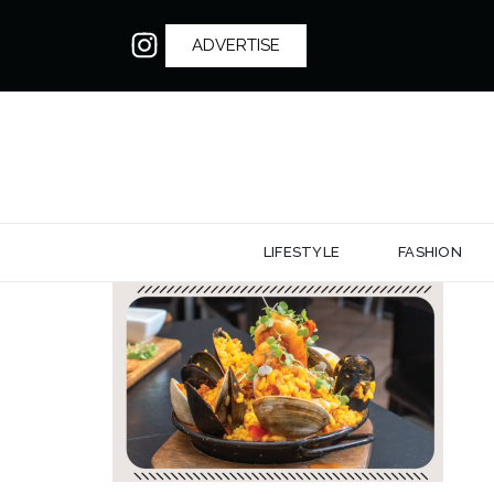
ADVERTISE
LIFESTYLE
FASHION