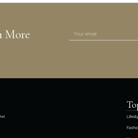
n More
To
hat
Lifest
Fashi