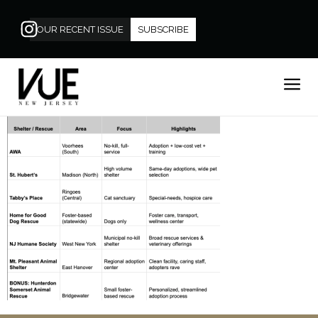
OUR RECENT ISSUE
SUBSCRIBE