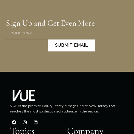
Sign Up and Get Even More
SUBMIT EMAIL
VUE is the premier luxury lifestyle magazine of New Jersey that
reaches the most sophisticated audience in the region.
Topics
Company