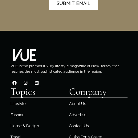
SUBMIT EMAIL
VUE is the premier luxury lifestyle magazine of New Jersey that
reaches the most sophisticated audience in the region.
Topics
Company
Lifestyle
About Us
Fashion
Advertise
Home & Design
Contact Us
Travel
Clubs For A Cause