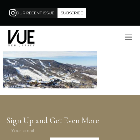
OUR RECENT ISSUE
SUBSCRIBE
Sign Up and Get Even More