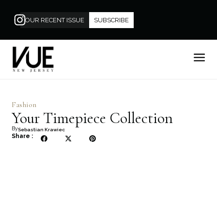
OUR RECENT ISSUE
SUBSCRIBE
Fashion
Your Timepiece Collection
By
Sebastian Krawiec
Share :