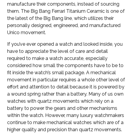
manufacture their components, instead of sourcing
them. The Big Bang Ferrari Titanium Ceramic is one of
the latest of the Big Bang line, which utilizes their
personally designed, engineered, and manufactured
Unico movement.
If you’ve ever opened a watch and looked inside, you
have to appreciate the level of care and detail
required to make a watch accurate, especially
considered how small the components have to be to
fit inside the watch’s small package. A mechanical
movement in particular requires a whole other level of
effort and attention to detail because it is powered by
a wound spring rather than a battery. Many of us own
watches with quartz movements which rely on a
battery to power the gears and other mechanisms
within the watch. However, many luxury watchmakers
continue to make mechanical watches which are of a
higher quality and precision than quartz movements.