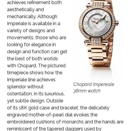
achieves refinement both
aesthetically and
mechanically. Although
Imperiale is available in a
variety of designs and
movements, those who are
looking for elegance in
design and function can get
the best of both worlds
with Chopard. The pictured
timepiece shows how the
Imperiale line achieves
Chopard Impereale
splendor without
36mm watch
ostentation, in its luxurious,
yet subtle design. Outside
of its 18K gold case and bracelet, the delicately
engraved mother-of-pearl dial evokes the
embroidered cushions of monarchs and the hands are
reminiscent of the tapered daggers used by