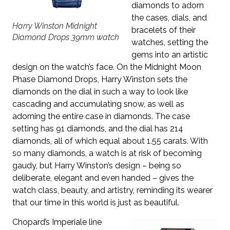
diamonds to adorn
the cases, dials, and
Harry Winston Midnight
bracelets of their
Diamond Drops 39mm watch
watches, setting the
gems into an artistic
design on the watch’s face. On the Midnight Moon
Phase Diamond Drops, Harry Winston sets the
diamonds on the dial in such a way to look like
cascading and accumulating snow, as well as
adorning the entire case in diamonds. The case
setting has 91 diamonds, and the dial has 214
diamonds, all of which equal about 1.55 carats. With
so many diamonds, a watch is at risk of becoming
gaudy, but Harry Winston’s design – being so
deliberate, elegant and even handed – gives the
watch class, beauty, and artistry, reminding its wearer
that our time in this world is just as beautiful.
Chopard’s Imperiale line