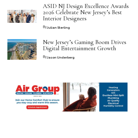
ASID NJ Design Excellence Awards
2026 Celebrate New Jersey’s Best
Interior Designers
By
Julian Sterling
New Jersey’s Gaming Boom Drives
Digital Entertainment Growth
By
Jason Underberg