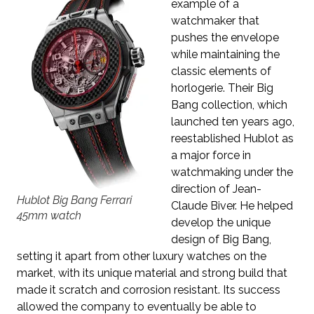
example of a
watchmaker that
pushes the envelope
while maintaining the
classic elements of
horlogerie. Their Big
Bang collection, which
launched ten years ago,
reestablished Hublot as
a major force in
watchmaking under the
direction of Jean-
Hublot Big Bang Ferrari
Claude Biver. He helped
45mm watch
develop the unique
design of Big Bang,
setting it apart from other luxury watches on the
market, with its unique material and strong build that
made it scratch and corrosion resistant. Its success
allowed the company to eventually be able to