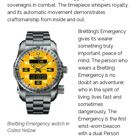
sovereigns in combat. The timepiece whispers royalty,
and its automatic movement demonstrates
craftsmanship from inside and out.
Breitling’s Emergency
gives its wearer
something truly
important, peace of
mind. The person who
wears a Breitling
Emergency is no
doubt an adventurer,
who in the spirit of
living, lives fast and
sometimes
dangerously. The
Emergency is the first
Breitling Emergency watch in
wrist-worn beacon
Cobra Yellow
with a dual Person