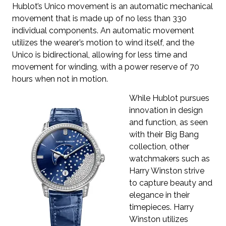
Hublot’s Unico movement is an automatic mechanical
movement that is made up of no less than 330
individual components. An automatic movement
utilizes the wearer’s motion to wind itself, and the
Unico is bidirectional, allowing for less time and
movement for winding, with a power reserve of 70
hours when not in motion.
While Hublot pursues
innovation in design
and function, as seen
with their Big Bang
collection, other
watchmakers such as
Harry Winston strive
to capture beauty and
elegance in their
timepieces. Harry
Winston utilizes