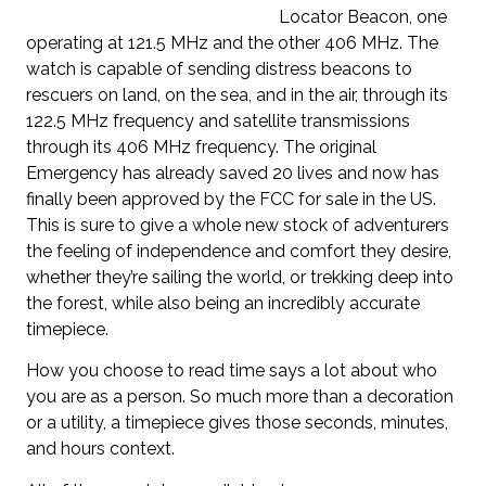
Locator Beacon, one
operating at 121.5 MHz and the other 406 MHz. The
watch is capable of sending distress beacons to
rescuers on land, on the sea, and in the air, through its
122.5 MHz frequency and satellite transmissions
through its 406 MHz frequency. The original
Emergency has already saved 20 lives and now has
finally been approved by the FCC for sale in the US.
This is sure to give a whole new stock of adventurers
the feeling of independence and comfort they desire,
whether they’re sailing the world, or trekking deep into
the forest, while also being an incredibly accurate
timepiece.
How you choose to read time says a lot about who
you are as a person. So much more than a decoration
or a utility, a timepiece gives those seconds, minutes,
and hours context.