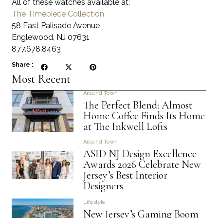
All of these watches available at:
The Timepiece Collection
58 East Palisade Avenue
Englewood, NJ 07631
877.678.8463
Share :
Most Recent
Around Town
The Perfect Blend: Almost
Home Coffee Finds Its Home
at The Inkwell Lofts
Around Town
ASID NJ Design Excellence
Awards 2026 Celebrate New
Jersey’s Best Interior
Designers
Lifestyle
New Jersey’s Gaming Boom