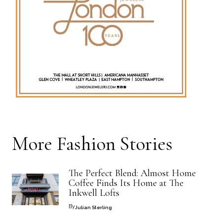
More
Fashion
Stories
The Perfect Blend: Almost Home
Coffee Finds Its Home at The
Inkwell Lofts
By
Julian Sterling