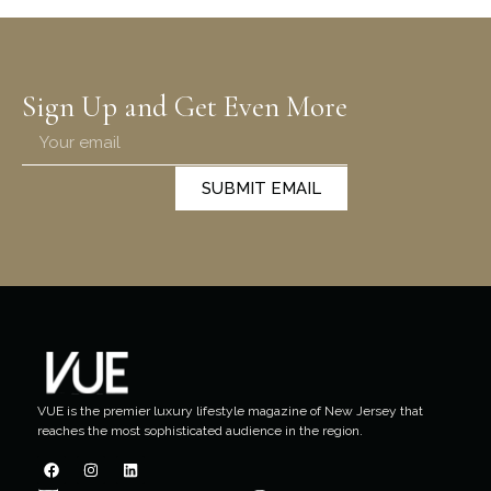
Sign Up and Get Even More
SUBMIT EMAIL
VUE is the premier luxury lifestyle magazine of New Jersey that
reaches the most sophisticated audience in the region.