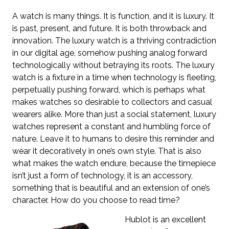
A watch is many things. It is function, and it is luxury. It
is past, present, and future. It is both throwback and
innovation. The luxury watch is a thriving contradiction
in our digital age, somehow pushing analog forward
technologically without betraying its roots. The luxury
watch is a fixture in a time when technology is fleeting,
perpetually pushing forward, which is perhaps what
makes watches so desirable to collectors and casual
wearers alike. More than just a social statement, luxury
watches represent a constant and humbling force of
nature. Leave it to humans to desire this reminder and
wear it decoratively in one’s own style. That is also
what makes the watch endure, because the timepiece
isn’t just a form of technology, it is an accessory,
something that is beautiful and an extension of one’s
character. How do you choose to read time?
Hublot is an excellent