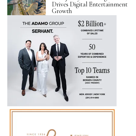
Drives Digital Entertainment
Growth