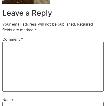
Leave a Reply
Your email address will not be published.
Required
fields are marked
*
Comment
*
Name