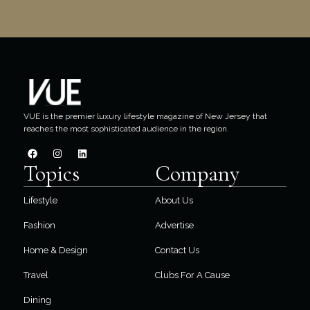
VUE is the premier luxury lifestyle magazine of New Jersey that
reaches the most sophisticated audience in the region.
Topics
Company
Lifestyle
About Us
Fashion
Advertise
Home & Design
Contact Us
Travel
Clubs For A Cause
Dining