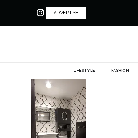
ADVERTISE
LIFESTYLE
FASHION