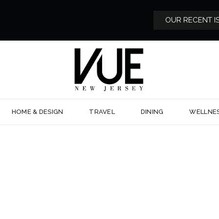
OUR RECENT I
HOME & DESIGN
TRAVEL
DINING
WELLNE