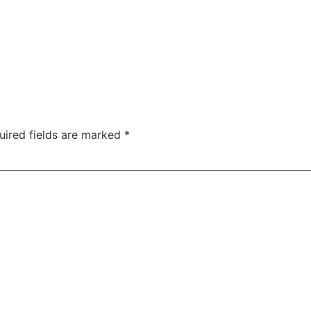
uired fields are marked
*