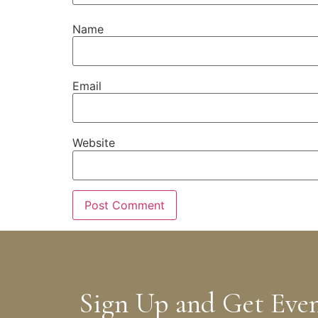
Name
Email
Website
Sign Up and Get Eve