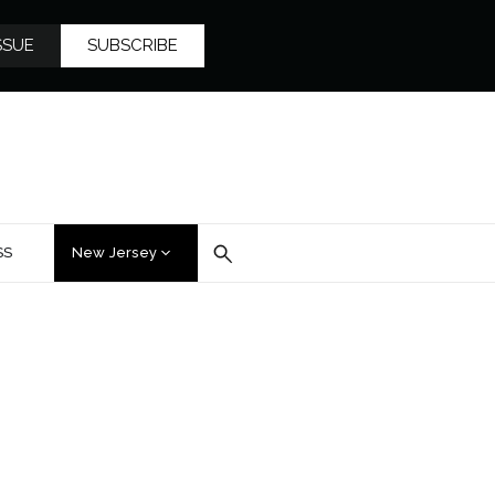
SSUE
SUBSCRIBE
SS
New Jersey