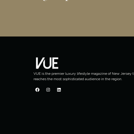
VUE is the premier luxury lifestyle magazine of New Jersey t
reaches the most sophisticated audience in the region.