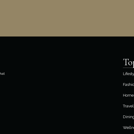
To
hat
Lifest
Fashi
Home 
Travel
Dinin
Welln