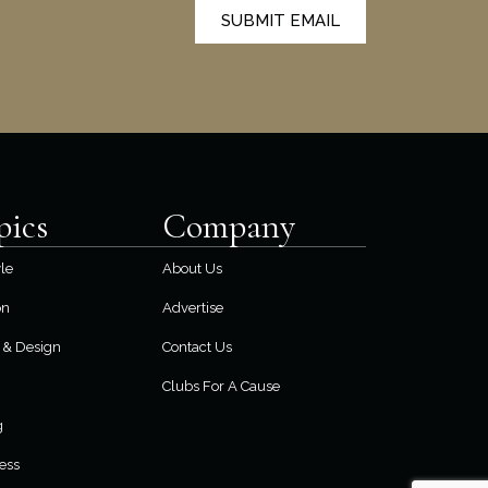
SUBMIT EMAIL
pics
Company
yle
About Us
on
Advertise
& Design
Contact Us
Clubs For A Cause
g
ess