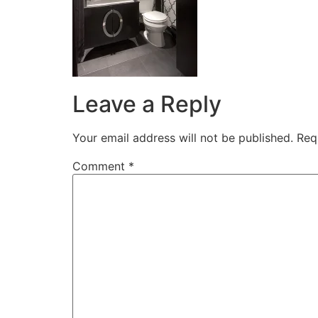
Leave a Reply
Your email address will not be published.
Req
Comment
*