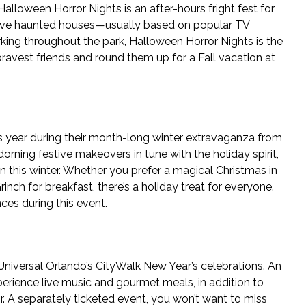
lloween Horror Nights is an after-hours fright fest for
ersive haunted houses—usually based on popular TV
king throughout the park, Halloween Horror Nights is the
ravest friends and round them up for a Fall vacation at
is year during their month-long winter extravaganza from
orning festive makeovers in tune with the holiday spirit,
on this winter. Whether you prefer a magical Christmas in
nch for breakfast, there’s a holiday treat for everyone.
ces during this event.
 Universal Orlando’s CityWalk New Year’s celebrations. An
erience live music and gourmet meals, in addition to
r. A separately ticketed event, you won’t want to miss