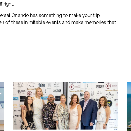
 right.
versal Orlando has something to make your trip
le!) of these inimitable events and make memories that