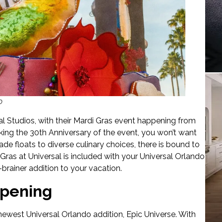
o
al Studios, with their Mardi Gras event happening from
rking the 30th Anniversary of the event, you won’t want
de floats to diverse culinary choices, there is bound to
Gras at Universal is included with your Universal Orlando
-brainer addition to your vacation.
Opening
ewest Universal Orlando addition, Epic Universe. With