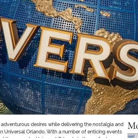
Mo
r adventurous desires while delivering the nostalgia and
an Universal Orlando. With a number of enticing events