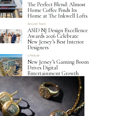
The Perfect Blend: Almost
Home Coffee Finds Its
Home at The Inkwell Lofts
Around Town
ASID NJ Design Excellence
Awards 2026 Celebrate
New Jersey’s Best Interior
Designers
Lifestyle
New Jersey’s Gaming Boom
Drives Digital
Entertainment Growth