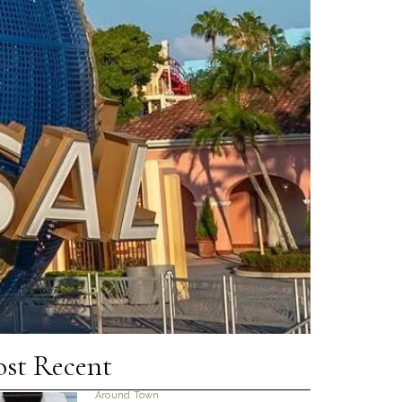
st Recent
Around Town