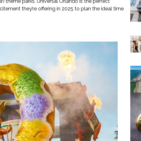
ur) theme parks, Universal Orlando is the perfect
citement they’re offering in 2025 to plan the ideal time