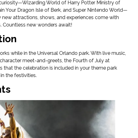
curiosity—Wizarding World of Harry Potter Ministry of
rain Your Dragon Isle of Berk, and Super Nintendo World—
ty new attractions, shows, and experiences come with
ls. Countless new wonders await!
tion
ks while in the Universal Orlando park. With live music,
 character meet-and-greets, the Fourth of July at
is that the celebration is included in your theme park
 the festivities.
hts