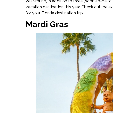
year-round, in addition to three (soon-to-be fo
vacation destination this year. Check out the ex
for your Florida destination trip.
Mardi Gras