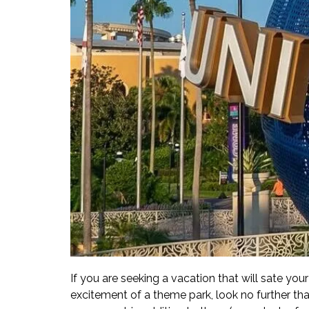
If you are seeking a vacation that will sate you
excitement of a theme park, look no further th