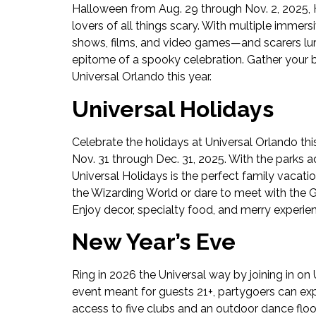
Halloween from Aug. 29 through Nov. 2, 2025, Ha
lovers of all things scary. With multiple imm
shows, films, and video games—and scarers lur
epitome of a spooky celebration. Gather your b
Universal Orlando this year.
Universal Holidays
Celebrate the holidays at Universal Orlando th
Nov. 31 through Dec. 31, 2025. With the parks ad
Universal Holidays is the perfect family vacati
the Wizarding World or dare to meet with the Gri
Enjoy decor, specialty food, and merry experien
New Year’s Eve
Ring in 2026 the Universal way by joining in on
event meant for guests 21+, partygoers can exp
access to five clubs and an outdoor dance floo