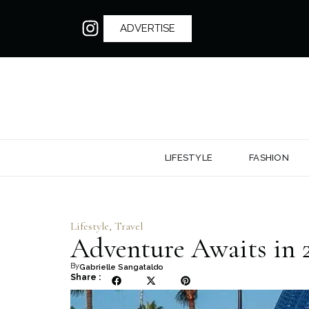
ADVERTISE
LIFESTYLE
FASHION
Lifestyle
,
Travel
Adventure Awaits in 2
By
Gabrielle Sangataldo
Share :