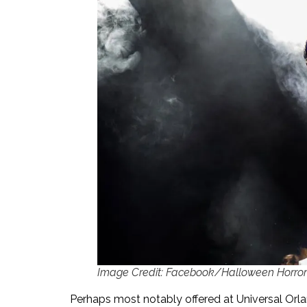
Image Credit: Facebook/Halloween Horror 
Perhaps most notably offered at Universal Orla