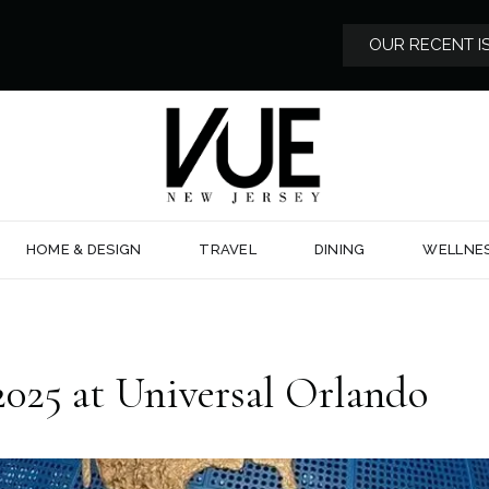
OUR RECENT I
HOME & DESIGN
TRAVEL
DINING
WELLNE
025 at Universal Orlando