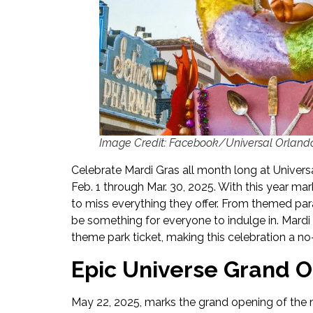
Image Credit: Facebook/Universal Orland
Celebrate Mardi Gras all month long at Univers
Feb. 1 through Mar. 30, 2025. With this year ma
to miss everything they offer. From themed para
be something for everyone to indulge in. Mardi 
theme park ticket, making this celebration a no
Epic Universe Grand 
May 22, 2025, marks the grand opening of the n