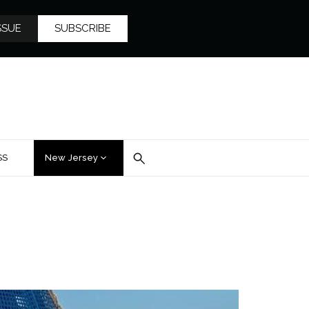
SSUE
SUBSCRIBE
SS
New Jersey