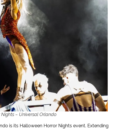
Nights – Universal Orlando
ndo is its Halloween Horror Nights event. Extending