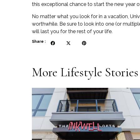
this exceptional chance to start the new year off
No matter what you look for in a vacation, Uni
worthwhile. Be sure to look into one (or multip
will last you for the rest of your life.
Share :
More
Lifestyle
Stories