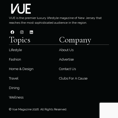
VUE is the premier luxury lifestyle magazine of New Jersey that
reaches the most sophisticated audience in the region.
Topics
Company
Lifestyle
About Us
Fashion
Advertise
Home & Design
Contact Us
Travel
Clubs For A Cause
Dining
Wellness
© Vue Magazine 2026. All Rights Reserved.