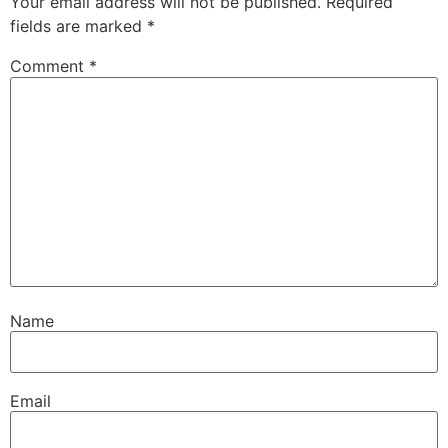
Your email address will not be published.
Required
fields are marked
*
Comment
*
Name
Email