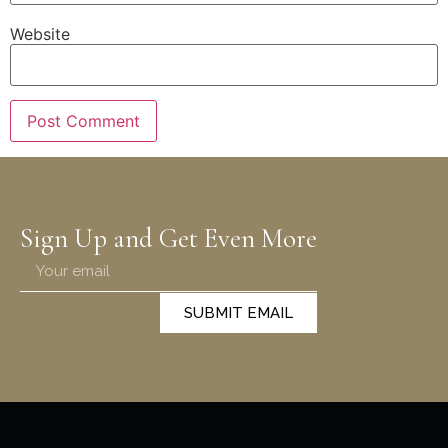
Website
Sign Up and Get Even More
SUBMIT EMAIL