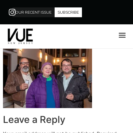
OUR RECENT ISSUE
SUBSCRIBE
Leave a Reply