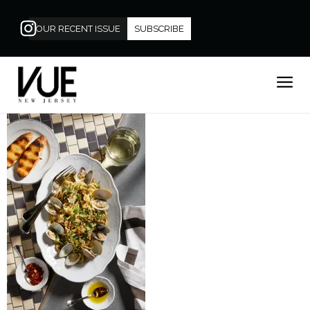
OUR RECENT ISSUE
SUBSCRIBE