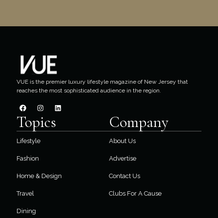
VUE is the premier luxury lifestyle magazine of New Jersey that
reaches the most sophisticated audience in the region.
Topics
Company
Lifestyle
About Us
Fashion
Advertise
Home & Design
Contact Us
Travel
Clubs For A Cause
Dining