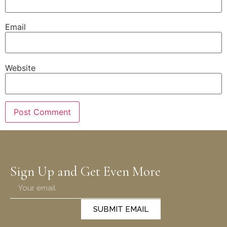
Email
Website
Sign Up and Get Even More
SUBMIT EMAIL