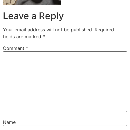
Leave a Reply
Your email address will not be published.
Required
fields are marked
*
Comment
*
Name