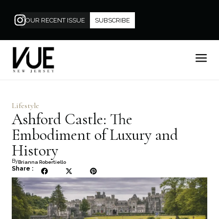
OUR RECENT ISSUE
SUBSCRIBE
Lifestyle
Ashford Castle: The
Embodiment of Luxury and
History
By
Brianna Robertiello
Share :