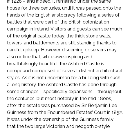
in 1228 – and indeed, it remained under the same
house for three centuries, until it was passed onto the
hands of the English aristocracy following a series of
battles that were part of the British colonization
campaign in Ireland. Visitors and guests can see much
of the original castle today: the thick stone walls,
towers, and battlements are still standing thanks to
careful upkeep. However, discerning observers may
also notice that, while awe-inspiring and
breathtakingly beautiful, the Ashford Castle is
compound composed of several distinct architectural
styles. As it is not uncommon for a building with such
a long history, the Ashford Castle has gone through
some changes – specifically expansions – throughout
the centuries, but most notably in the mid-1800s,
after the estate was purchased by Sir Benjamin Lee
Guinness from the Encumbered Estates’ Court in 1852.
It was under the ownership of the Guinness family
that the two large Victorian and neogothic-style