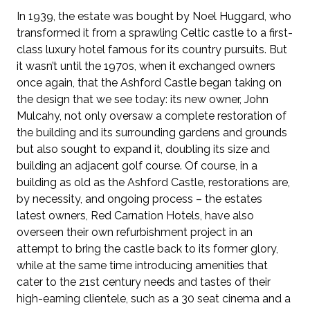
In 1939, the estate was bought by Noel Huggard, who
transformed it from a sprawling Celtic castle to a first-
class luxury hotel famous for its country pursuits. But
it wasn’t until the 1970s, when it exchanged owners
once again, that the Ashford Castle began taking on
the design that we see today: its new owner, John
Mulcahy, not only oversaw a complete restoration of
the building and its surrounding gardens and grounds
but also sought to expand it, doubling its size and
building an adjacent golf course. Of course, in a
building as old as the Ashford Castle, restorations are,
by necessity, and ongoing process – the estates
latest owners, Red Carnation Hotels, have also
overseen their own refurbishment project in an
attempt to bring the castle back to its former glory,
while at the same time introducing amenities that
cater to the 21st century needs and tastes of their
high-earning clientele, such as a 30 seat cinema and a