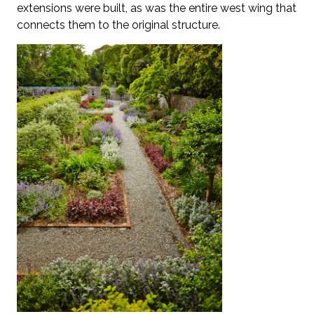
extensions were built, as was the entire west wing that
connects them to the original structure.