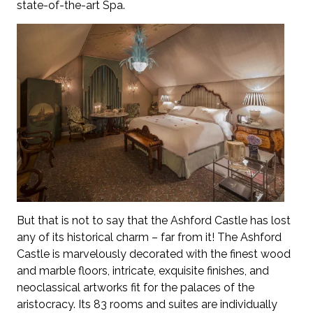
state-of-the-art Spa.
But that is not to say that the Ashford Castle has lost
any of its historical charm – far from it! The Ashford
Castle is marvelously decorated with the finest wood
and marble floors, intricate, exquisite finishes, and
neoclassical artworks fit for the palaces of the
aristocracy. Its 83 rooms and suites are individually