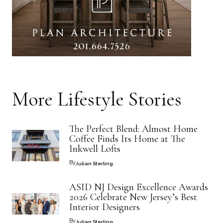
More
Lifestyle
Stories
The Perfect Blend: Almost Home
Coffee Finds Its Home at The
Inkwell Lofts
By
Julian Sterling
ASID NJ Design Excellence Awards
2026 Celebrate New Jersey’s Best
Interior Designers
By
Julian Sterling