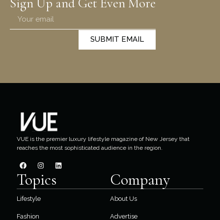
Sign Up and Get Even More
SUBMIT EMAIL
VUE is the premier luxury lifestyle magazine of New Jersey that
reaches the most sophisticated audience in the region.
Topics
Company
Lifestyle
About Us
Fashion
Advertise