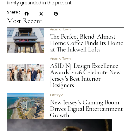
firmly grounded in the present.
Share :
Most Recent
Around Town
The Perfect Blend: Almost
Home Coffee Finds Its Home
at The Inkwell Lofts
Around Town
ASID NJ Design Excellence
Awards 2026 Celebrate New
Jersey’s Best Interior
Designers
Lifestyle
New Jersey’s Gaming Boom
Drives Digital Entertainment
Growth