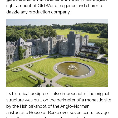
right amount of Old World elegance and charm to
dazzle any production company.
Its historical pedigree is also impeccable. The original
structure was built on the perimeter of a monastic site
by the Irish off-shoot of the Anglo-Norman
aristocratic House of Burke over seven centuries ago,