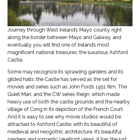
Journey through West Ireland’s Mayo county, right
along the border between Mayo and Galway, and
eventually you will find one of Ireland’s most
magnificent national treasures: the luxurious Ashford
Castle.
Some may recognize its sprawling gardens and its
gilded halls: the Castle has served as the set for
movies and series such as John Ford’s 1951 film, The
Quiet Man, and the CW series Reign, which made
heavy use of both the castle grounds and the nearby
village of Cong in its depiction of the French Court.
And it is easy to see why movie studios would be
attracted to Ashford Castle: with its beautiful of
medieval and neogothic architecture, it’s beautiful
gardens and romantic lakefront views, it has the just