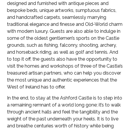
designed and furnished with antique pieces and
bespoke beds, unique artworks, sumptuous fabrics,
and handcrafted carpets, seamlessly marrying
traditional elegance and finesse and Old-World charm
with modern luxury. Guests are also able to indulge in
some of the oldest gentlemen’s sports on the Castle
grounds, such as fishing, falconry, shooting, archery,
and horseback riding, as well as golf and tennis. And
to top it off, the guests also have the opportunity to
visit the homes and workshops of three of the Castle’s
treasured artisan partners, who can help you discover
the most unique and authentic experiences that the
West of Ireland has to offer.
In the end, to stay at the Ashford Castle is to step into
a remaining remnant of a world long gone; it’s to walk
through ancient halls and feel the tangibility and the
weight of the past underneath your heels. It is to live
and breathe centuries worth of history while being