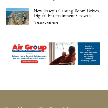
New Jersey’s Gaming Boom Drives
Digital Entertainment Growth
By
Jason Underberg