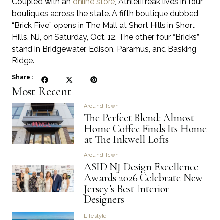
Coupled with an
online store
, Athletifreak lives in four
boutiques across the state. A fifth boutique dubbed
“Brick Five” opens in The Mall at Short Hills in Short
Hills, NJ, on Saturday, Oct. 12. The other four “Bricks”
stand in Bridgewater, Edison, Paramus, and Basking
Ridge.
Share :
Most Recent
Around Town
The Perfect Blend: Almost
Home Coffee Finds Its Home
at The Inkwell Lofts
Around Town
ASID NJ Design Excellence
Awards 2026 Celebrate New
Jersey’s Best Interior
Designers
Lifestyle