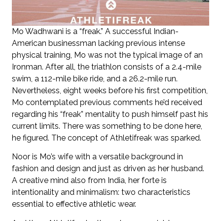
Mo Wadhwani is a “freak.” A successful Indian-
American businessman lacking previous intense
physical training, Mo was not the typical image of an
Ironman. After all, the triathlon consists of a 2.4-mile
swim, a 112-mile bike ride, and a 26.2-mile run.
Nevertheless, eight weeks before his first competition,
Mo contemplated previous comments he’d received
regarding his “freak” mentality to push himself past his
current limits. There was something to be done here,
he figured. The concept of Athletifreak was sparked.
Noor is Mo’s wife with a versatile background in
fashion and design and just as driven as her husband.
A creative mind also from India, her forte is
intentionality and minimalism: two characteristics
essential to effective athletic wear.