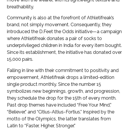
breathability.
Community is also at the forefront of Athletifreak’s
brand, not simply movement. Consequently, they
introduced the D.Feet the Odds initiative—a campaign
where Athletifreak donates a pair of socks to
underprivileged children in India for every item bought.
Since its establishment, the initiative has donated over
15,000 pairs.
Falling in line with their commitment to positivity and
empowerment, Athletifreak drops a limited-edition
single product monthly. Since the number 15
symbolizes new beginnings, growth, and progression,
they schedule the drop for the 15th of every month.
Past drop themes have included “Free Your Mind,”
“Believer,” and “Citius-Altius-Fortius.” Inspired by the
motto of the Olympics, the latter translates from
Latin to “Faster, Higher, Stronger.”