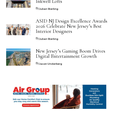
Inkwell Lofts
By
Julian Sterling
ASID NJ Design Excellence Awards
2026 Celebrate New Jersey’s Best
Interior Designers
By
Julian Sterling
New Jersey’s Gaming Boom Drives
Digital Entertainment Growth
By
Jason Underberg