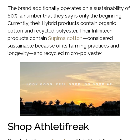
The brand additionally operates on a sustainability of
60%, a number that they say is only the beginning.
Currently, their Hybrid products contain organic
cotton and recycled polyester. Their Infinitech
products contain
Supima cotton
—considered
sustainable because of its farming practices and
longevity—and recycled micro-polyester.
Shop Athletifreak