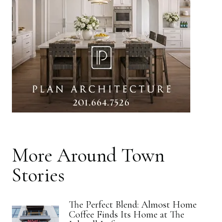
More
Around Town
Stories
The Perfect Blend: Almost Home
Coffee Finds Its Home at The