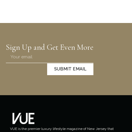
Sign Up and Get Even More
SUBMIT EMAIL
VUE is the premier luxury lifestyle magazine of New Jersey that