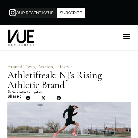
OUR RECENT ISSUE
SUBSCRIBE
Around Town
,
Fashion
,
Lifestyle
Athletifreak: NJ’s Rising
Athletic Brand
By
Gabrielle Sangataldo
Share :