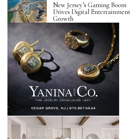
New Jersey’s Gaming Boom
Drives Digital Entertainment
Growth