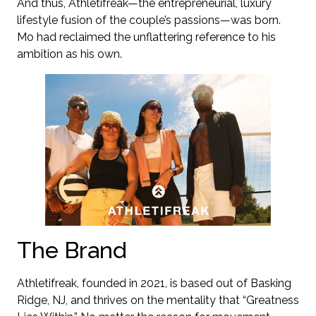
And thus, Athletifreak—the entrepreneurial, luxury
lifestyle fusion of the couple’s passions—was born.
Mo had reclaimed the unflattering reference to his
ambition as his own.
The Brand
Athletifreak, founded in 2021, is based out of Basking
Ridge, NJ, and thrives on the mentality that “Greatness