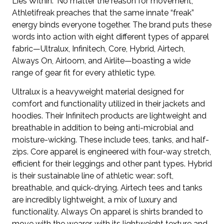
Lies Within.” No matter the reason for movement,
Athletifreak preaches that the same innate “freak”
energy binds everyone together. The brand puts these
words into action with eight different types of apparel
fabric—Ultralux, Infinitech, Core, Hybrid, Airtech,
Always On, Airloom, and Airlite—boasting a wide
range of gear fit for every athletic type.
Ultralux is a heavyweight material designed for
comfort and functionality utilized in their jackets and
hoodies. Their Infinitech products are lightweight and
breathable in addition to being anti-microbial and
moisture-wicking. These include tees, tanks, and half-
zips. Core apparel is engineered with four-way stretch,
efficient for their leggings and other pant types. Hybrid
is their sustainable line of athletic wear: soft,
breathable, and quick-drying. Airtech tees and tanks
are incredibly lightweight, a mix of luxury and
functionality. Always On apparel is shirts branded to
move with the wearer, with its lightweight texture and