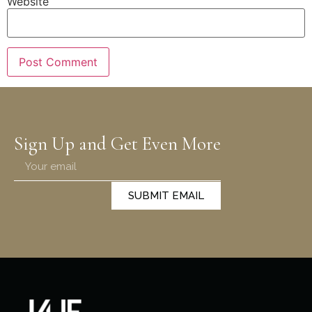
Website
Sign Up and Get Even More
SUBMIT EMAIL