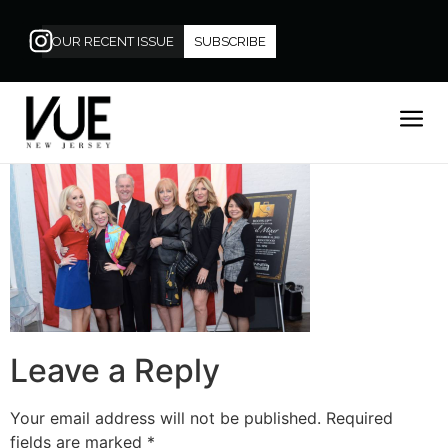
OUR RECENT ISSUE
SUBSCRIBE
Leave a Reply
Your email address will not be published.
Required
fields are marked
*