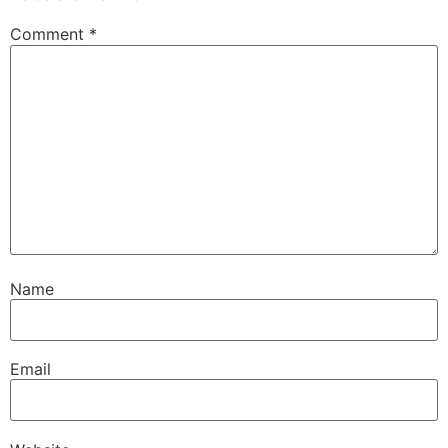
Comment
*
Name
Email