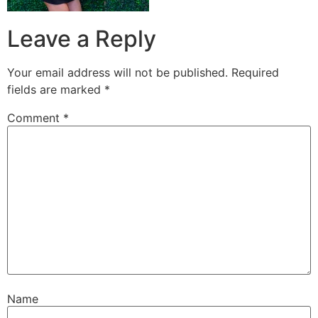
Leave a Reply
Your email address will not be published.
Required
fields are marked
*
Comment
*
Name