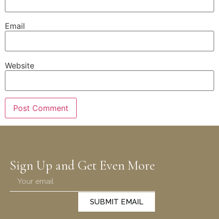
Email
Website
Sign Up and Get Even More
SUBMIT EMAIL