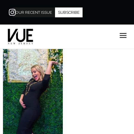
OUR RECENT ISSUE
SUBSCRIBE