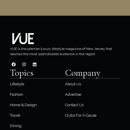
VUE is the premier luxury lifestyle magazine of New Jersey that
reaches the most sophisticated audience in the region.
Topics
Company
Lifestyle
About Us
Fashion
Advertise
Home & Design
Contact Us
Travel
Clubs For A Cause
Dining