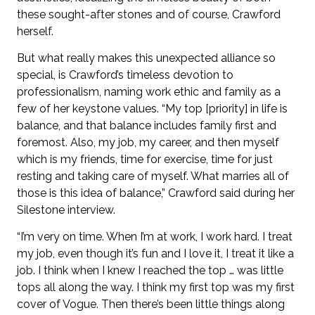
these sought-after stones and of course, Crawford
herself.
But what really makes this unexpected alliance so
special, is Crawford’s timeless devotion to
professionalism, naming work ethic and family as a
few of her keystone values. “My top [priority] in life is
balance, and that balance includes family first and
foremost. Also, my job, my career, and then myself
which is my friends, time for exercise, time for just
resting and taking care of myself. What marries all of
those is this idea of balance,” Crawford said during her
Silestone interview.
“I’m very on time. When I’m at work, I work hard. I treat
my job, even though it’s fun and I love it, I treat it like a
job. I think when I knew I reached the top … was little
tops all along the way. I think my first top was my first
cover of Vogue. Then there’s been little things along