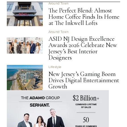
Around Town
The Perfect Blend: Almost
Home Coffee Finds Its Home
at The Inkwell Lofts
Around Town
ASID NJ Design Excellence
Awards 2026 Celebrate New
Jersey’s Best Interior
Designers
Lifestyle
New Jersey’s Gaming Boom
Drives Digital Entertainment
Growth