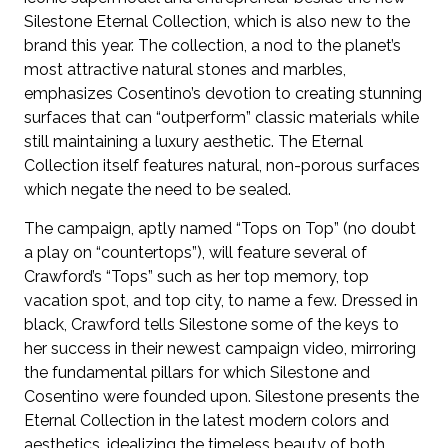
Silestone Eternal Collection, which is also new to the
brand this year. The collection, a nod to the planet’s
most attractive natural stones and marbles,
emphasizes Cosentino’s devotion to creating stunning
surfaces that can “outperform” classic materials while
still maintaining a luxury aesthetic. The Eternal
Collection itself features natural, non-porous surfaces
which negate the need to be sealed.
The campaign, aptly named “Tops on Top” (no doubt
a play on “countertops”), will feature several of
Crawford’s “Tops” such as her top memory, top
vacation spot, and top city, to name a few. Dressed in
black, Crawford tells Silestone some of the keys to
her success in their newest campaign video, mirroring
the fundamental pillars for which Silestone and
Cosentino were founded upon. Silestone presents the
Eternal Collection in the latest modern colors and
aesthetics, idealizing the timeless beauty of both