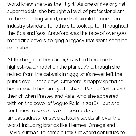
world knew she was the “it girl.” As one of five original
supermodels, she brought a level of professionalism
to the modeling world, one that would become an
industry standard for others to look up to. Throughout
the ‘80s and ‘90s, Crawford was the face of over 500
magazine covers, forging a legacy that won’t soon be
replicated.
At the height of her career, Crawford became the
highest-paid model on the planet. And though she
retired from the catwalk in 1999, she’s never left the
public eye. These days, Crawford is happy spending
her time with her family—husband Rande Gerber and
their children Presley and Kaia (who she appeared
with on the cover of Vogue Paris in 2016)—but she
continues to serve as a spokesmodel and
ambassadress for several luxury labels all over the
world, including brands like Hermes, Omega and
David Yurman, to name a few. Crawford continues to