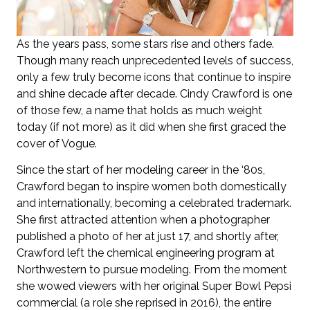
As the years pass, some stars rise and others fade.
Though many reach unprecedented levels of success,
only a few truly become icons that continue to inspire
and shine decade after decade. Cindy Crawford is one
of those few, a name that holds as much weight
today (if not more) as it did when she first graced the
cover of Vogue.
Since the start of her modeling career in the ‘80s,
Crawford began to inspire women both domestically
and internationally, becoming a celebrated trademark.
She first attracted attention when a photographer
published a photo of her at just 17, and shortly after,
Crawford left the chemical engineering program at
Northwestern to pursue modeling. From the moment
she wowed viewers with her original Super Bowl Pepsi
commercial (a role she reprised in 2016), the entire