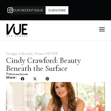
OUR RECENT ISSUE
SUBSCRIBE
Design
,
Lifestyle
,
Point Of VUE
Cindy Crawford: Beauty
Beneath the Surface
By
Michael Scivoli
Share :