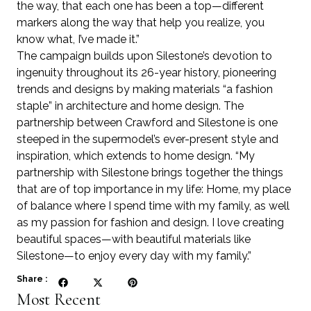
the way, that each one has been a top—different
markers along the way that help you realize, you
know what, I’ve made it.”
The campaign builds upon Silestone’s devotion to
ingenuity throughout its 26-year history, pioneering
trends and designs by making materials “a fashion
staple” in architecture and home design. The
partnership between Crawford and Silestone is one
steeped in the supermodel’s ever-present style and
inspiration, which extends to home design. “My
partnership with Silestone brings together the things
that are of top importance in my life: Home, my place
of balance where I spend time with my family, as well
as my passion for fashion and design. I love creating
beautiful spaces—with beautiful materials like
Silestone—to enjoy every day with my family.”
Share :
Most Recent