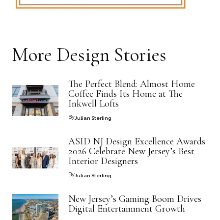
More
Design
Stories
The Perfect Blend: Almost Home
Coffee Finds Its Home at The
Inkwell Lofts
By
Julian Sterling
ASID NJ Design Excellence Awards
2026 Celebrate New Jersey’s Best
Interior Designers
By
Julian Sterling
New Jersey’s Gaming Boom Drives
Digital Entertainment Growth