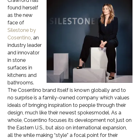
Crawford has
found herself
as the new
face of
Silestone by
Cosentino
, an
industry leader
and innovator
in stone
surfaces in
kitchens and
bathrooms.
The Cosentino brand itself is known globally and to
no surprise is a family-owned company which values
ideals of bringing inspiration to people through their
design, much like their newest spokesmodel. As a
whole, Cosentino focuses its development not just on
the Eastern U.S., but also on international expansion,
all the while making “style” a focal point for their