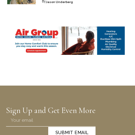
By
Jason Underberg
Sign Up and Get Even More
SUBMIT EMAIL