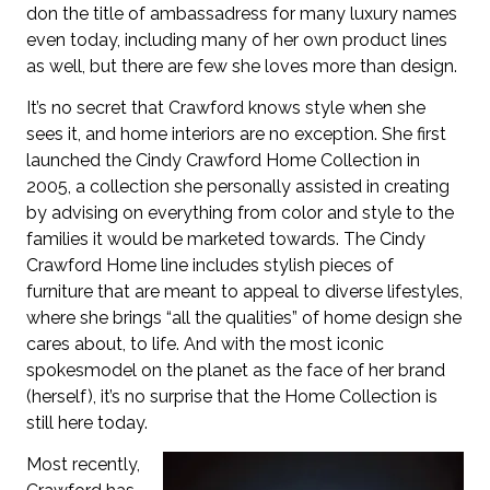
don the title of ambassadress for many luxury names
even today, including many of her own product lines
as well, but there are few she loves more than design.
It’s no secret that Crawford knows style when she
sees it, and home interiors are no exception. She first
launched the Cindy Crawford Home Collection in
2005, a collection she personally assisted in creating
by advising on everything from color and style to the
families it would be marketed towards. The Cindy
Crawford Home line includes stylish pieces of
furniture that are meant to appeal to diverse lifestyles,
where she brings “all the qualities” of home design she
cares about, to life. And with the most iconic
spokesmodel on the planet as the face of her brand
(herself), it’s no surprise that the Home Collection is
still here today.
Most recently,