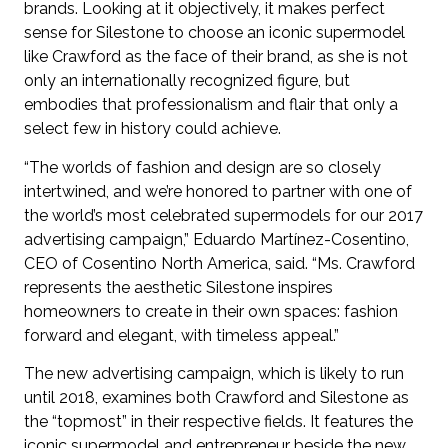
brands. Looking at it objectively, it makes perfect
sense for Silestone to choose an iconic supermodel
like Crawford as the face of their brand, as she is not
only an internationally recognized figure, but
embodies that professionalism and flair that only a
select few in history could achieve.
“The worlds of fashion and design are so closely
intertwined, and we’re honored to partner with one of
the world’s most celebrated supermodels for our 2017
advertising campaign,” Eduardo Martínez-Cosentino,
CEO of Cosentino North America, said. “Ms. Crawford
represents the aesthetic Silestone inspires
homeowners to create in their own spaces: fashion
forward and elegant, with timeless appeal.”
The new advertising campaign, which is likely to run
until 2018, examines both Crawford and Silestone as
the “topmost” in their respective fields. It features the
iconic supermodel and entrepreneur beside the new