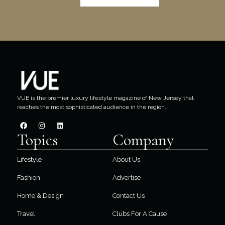
VUE is the premier luxury lifestyle magazine of New Jersey that
reaches the most sophisticated audience in the region.
Topics
Company
Lifestyle
About Us
Fashion
Advertise
Home & Design
Contact Us
Travel
Clubs For A Cause