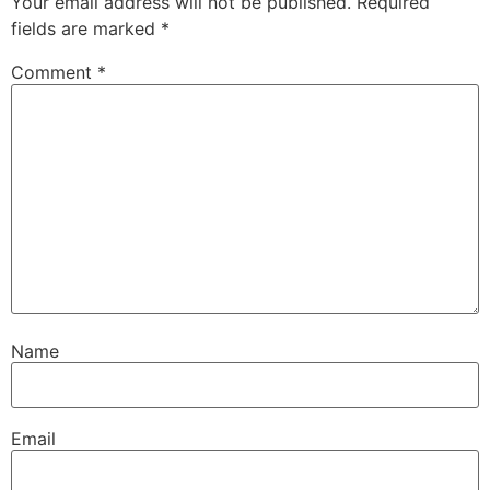
Your email address will not be published.
Required
fields are marked
*
Comment
*
Name
Email