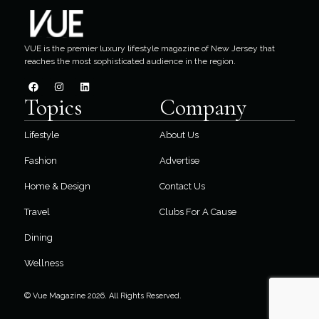
VUE is the premier luxury lifestyle magazine of New Jersey that
reaches the most sophisticated audience in the region.
Topics
Company
Lifestyle
About Us
Fashion
Advertise
Home & Design
Contact Us
Travel
Clubs For A Cause
Dining
Wellness
© Vue Magazine 2026. All Rights Reserved.