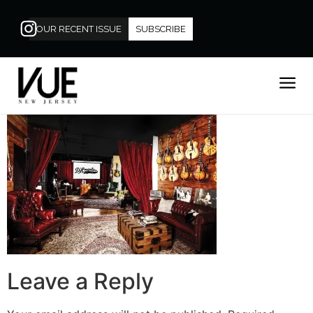
OUR RECENT ISSUE
SUBSCRIBE
Leave a Reply