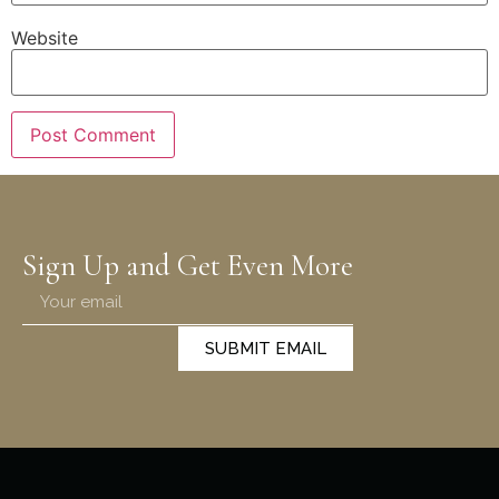
Website
Sign Up and Get Even More
SUBMIT EMAIL