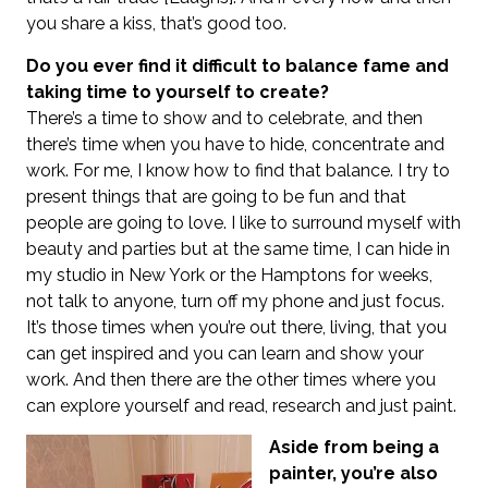
you share a kiss, that’s good too.
Do you ever find it difficult to balance fame and
taking time to yourself to create?
There’s a time to show and to celebrate, and then
there’s time when you have to hide, concentrate and
work. For me, I know how to find that balance. I try to
present things that are going to be fun and that
people are going to love. I like to surround myself with
beauty and parties but at the same time, I can hide in
my studio in New York or the Hamptons for weeks,
not talk to anyone, turn off my phone and just focus.
It’s those times when you’re out there, living, that you
can get inspired and you can learn and show your
work. And then there are the other times where you
can explore yourself and read, research and just paint.
Aside from being a
painter, you’re also