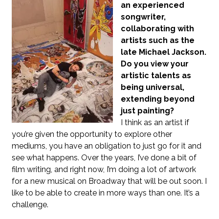
an experienced
songwriter,
collaborating with
artists such as the
late Michael Jackson.
Do you view your
artistic talents as
being universal,
extending beyond
just painting?
I think as an artist if
you’re given the opportunity to explore other
mediums, you have an obligation to just go for it and
see what happens. Over the years, I’ve done a bit of
film writing, and right now, I’m doing a lot of artwork
for a new musical on Broadway that will be out soon. I
like to be able to create in more ways than one. It’s a
challenge.