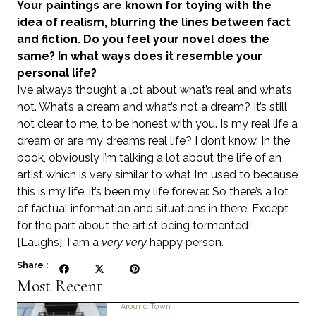
Your paintings are known for toying with the
idea of realism, blurring the lines between fact
and fiction. Do you feel your novel does the
same? In what ways does it resemble your
personal life?
I’ve always thought a lot about what’s real and what’s
not. What’s a dream and what’s not a dream? It’s still
not clear to me, to be honest with you. Is my real life a
dream or are my dreams real life? I don’t know. In the
book, obviously I’m talking a lot about the life of an
artist which is very similar to what I’m used to because
this is my life, it’s been my life forever. So there’s a lot
of factual information and situations in there. Except
for the part about the artist being tormented!
[Laughs]. I am a
very very
happy person.
Share :
Most Recent
Around Town