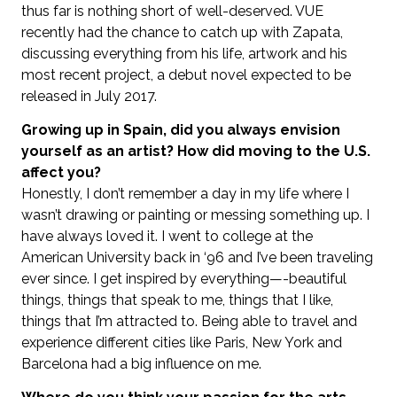
thus far is nothing short of well-deserved. VUE
recently had the chance to catch up with Zapata,
discussing everything from his life, artwork and his
most recent project, a debut novel expected to be
released in July 2017.
Growing up in Spain, did you always envision
yourself as an artist? How did moving to the U.S.
affect you?
Honestly, I don’t remember a day in my life where I
wasn’t drawing or painting or messing something up. I
have always loved it. I went to college at the
American University back in ‘96 and I’ve been traveling
ever since. I get inspired by everything—-beautiful
things, things that speak to me, things that I like,
things that I’m attracted to. Being able to travel and
experience different cities like Paris, New York and
Barcelona had a big influence on me.