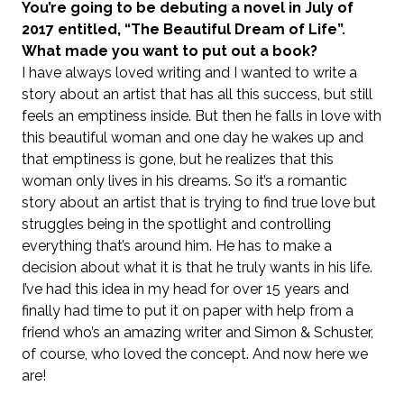
You’re going to be debuting a novel in July of
2017 entitled, “The Beautiful Dream of Life”.
What made you want to put out a book?
I have always loved writing and I wanted to write a
story about an artist that has all this success, but still
feels an emptiness inside. But then he falls in love with
this beautiful woman and one day he wakes up and
that emptiness is gone, but he realizes that this
woman only lives in his dreams. So it’s a romantic
story about an artist that is trying to find true love but
struggles being in the spotlight and controlling
everything that’s around him. He has to make a
decision about what it is that he truly wants in his life.
I’ve had this idea in my head for over 15 years and
finally had time to put it on paper with help from a
friend who’s an amazing writer and Simon & Schuster,
of course, who loved the concept. And now here we
are!