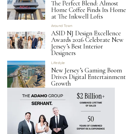
The Perfect Blend: Almost
Home Coffee Finds Its Home
at The Inkwell Lofts
Around Town
ASID NJ Design Excellence
Awards 2026 Celebrate New
Jersey’s Best Interior
Designers
Lifestyle
New Jersey’s Gaming Boom
Drives Digital Entertainment
Growth