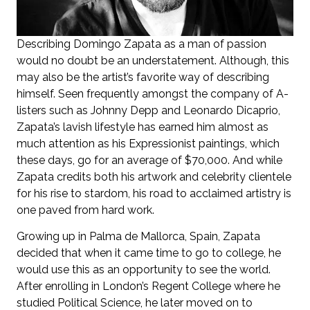
Describing Domingo Zapata as a man of passion
would no doubt be an understatement. Although, this
may also be the artist’s favorite way of describing
himself. Seen frequently amongst the company of A-
listers such as Johnny Depp and Leonardo Dicaprio,
Zapata’s lavish lifestyle has earned him almost as
much attention as his Expressionist paintings, which
these days, go for an average of $70,000. And while
Zapata credits both his artwork and celebrity clientele
for his rise to stardom, his road to acclaimed artistry is
one paved from hard work.
Growing up in Palma de Mallorca, Spain, Zapata
decided that when it came time to go to college, he
would use this as an opportunity to see the world.
After enrolling in London’s Regent College where he
studied Political Science, he later moved on to