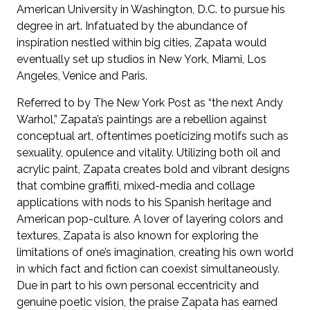
American University in Washington, D.C. to pursue his
degree in art. Infatuated by the abundance of
inspiration nestled within big cities, Zapata would
eventually set up studios in New York, Miami, Los
Angeles, Venice and Paris.
Referred to by The New York Post as “the next Andy
Warhol,” Zapata’s paintings are a rebellion against
conceptual art, oftentimes poeticizing motifs such as
sexuality, opulence and vitality. Utilizing both oil and
acrylic paint, Zapata creates bold and vibrant designs
that combine graffiti, mixed-media and collage
applications with nods to his Spanish heritage and
American pop-culture. A lover of layering colors and
textures, Zapata is also known for exploring the
limitations of one’s imagination, creating his own world
in which fact and fiction can coexist simultaneously.
Due in part to his own personal eccentricity and
genuine poetic vision, the praise Zapata has earned