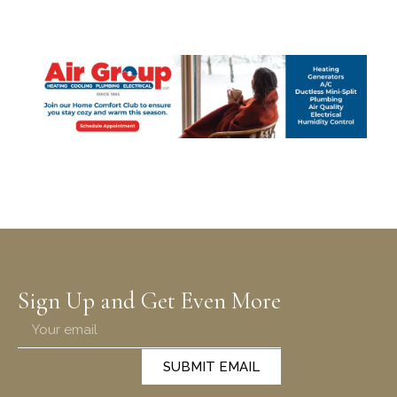
Sign Up and Get Even More
SUBMIT EMAIL