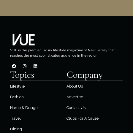
VUE is the premier luxury lifestyle magazine of New Jersey that
reaches the most sophisticated audience in the region.
Topics
Company
Lifestyle
About Us
Fashion
Advertise
Home & Design
Contact Us
Travel
Clubs For A Cause
Dining