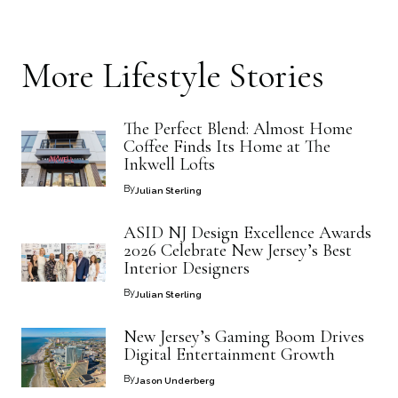
More
Lifestyle
Stories
The Perfect Blend: Almost Home
Coffee Finds Its Home at The
Inkwell Lofts
By
Julian Sterling
ASID NJ Design Excellence Awards
2026 Celebrate New Jersey’s Best
Interior Designers
By
Julian Sterling
New Jersey’s Gaming Boom Drives
Digital Entertainment Growth
By
Jason Underberg