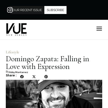
OUR RECENT ISSUE
SUBSCRIBE
Lifestyle
Domingo Zapata: Falling in
Love with Expression
By
Abby Montanez
Share :