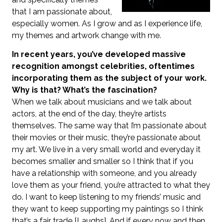
that I am passionate about,
especially women. As I grow and as I experience life,
my themes and artwork change with me.
In recent years, you’ve developed massive
recognition amongst celebrities, oftentimes
incorporating them as the subject of your work.
Why is that? What’s the fascination?
When we talk about musicians and we talk about
actors, at the end of the day, they’re artists
themselves. The same way that I’m passionate about
their movies or their music, they’re passionate about
my art. We live in a very small world and everyday it
becomes smaller and smaller so I think that if you
have a relationship with someone, and you already
love them as your friend, you’re attracted to what they
do. I want to keep listening to my friends’ music and
they want to keep supporting my paintings so I think
that’s a fair trade [Laughs]. And if every now and then