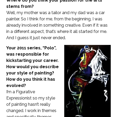
Where do you think your passion for the arts
stems from?
Well, my mother was a tailor and my dad was a car
painter. So I think for me, from the beginning, I was
already involved in something creative. Even if it was
in a different aspect, that’s where it all started for me.
And I guess it just never ended.
Your 2011 series, “Polo”,
was responsible for
kickstarting your career.
How would you describe
your style of painting?
How do you think it has
evolved?
I’m a Figurative
Expressionist so my style
of painting hasn’t really
changed. I work in themes
and specifically themes