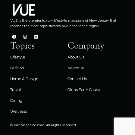
VUE is the premier luxury lifestyle magazine of New Jersey that
reaches the most sophisticated audience in the region.
Topics
Company
Lifestyle
About Us
Fashion
Advertise
Home & Design
Contact Us
Travel
Clubs For A Cause
Dining
Wellness
© Vue Magazine 2026. All Rights Reserved.