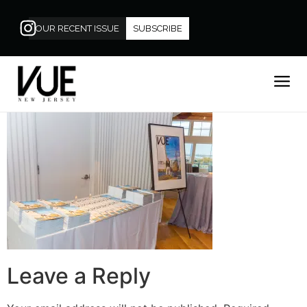
OUR RECENT ISSUE
SUBSCRIBE
Leave a Reply