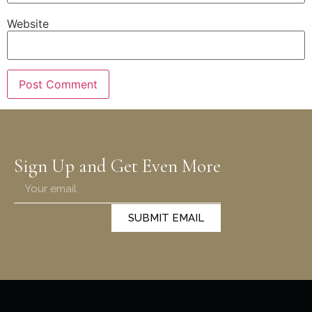
Website
Sign Up and Get Even More
SUBMIT EMAIL