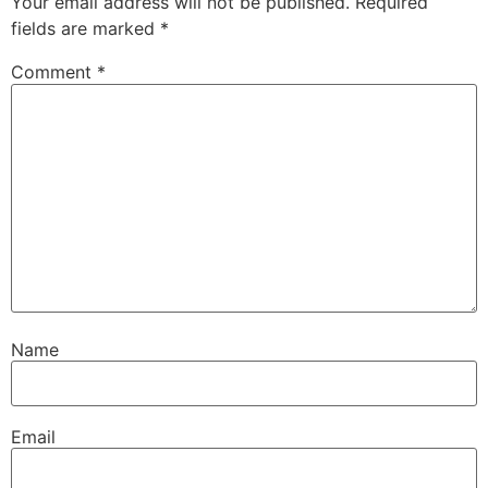
Your email address will not be published.
Required
fields are marked
*
Comment
*
Name
Email