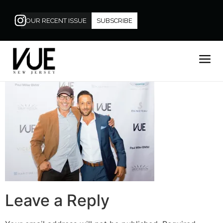
OUR RECENT ISSUE
SUBSCRIBE
Leave a Reply