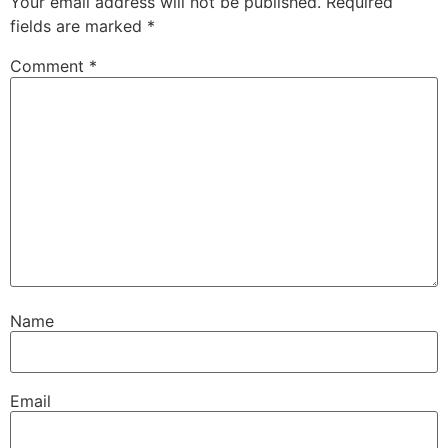
Your email address will not be published.
Required
fields are marked
*
Comment
*
Name
Email