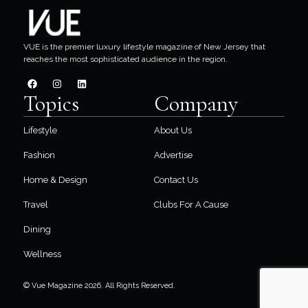
VUE is the premier luxury lifestyle magazine of New Jersey that
reaches the most sophisticated audience in the region.
Topics
Company
Lifestyle
About Us
Fashion
Advertise
Home & Design
Contact Us
Travel
Clubs For A Cause
Dining
Wellness
© Vue Magazine 2026. All Rights Reserved.