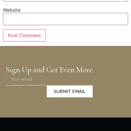
Website
Sign Up and Get Even More
SUBMIT EMAIL