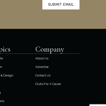
SUBMIT EMAIL
pics
Company
yle
About Us
on
Advertise
& Design
Contact Us
Clubs For A Cause
g
ess