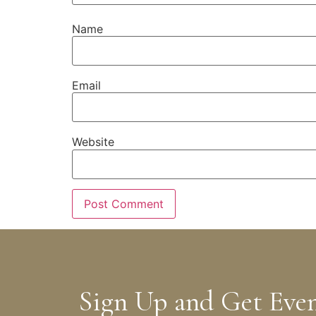
Name
Email
Website
Sign Up and Get Eve