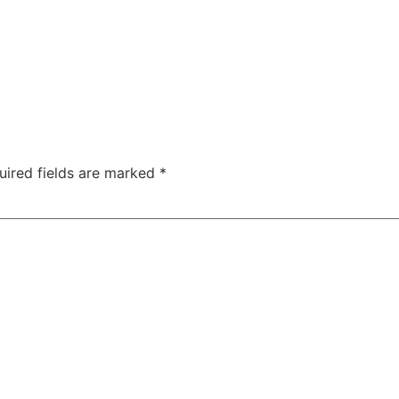
uired fields are marked
*