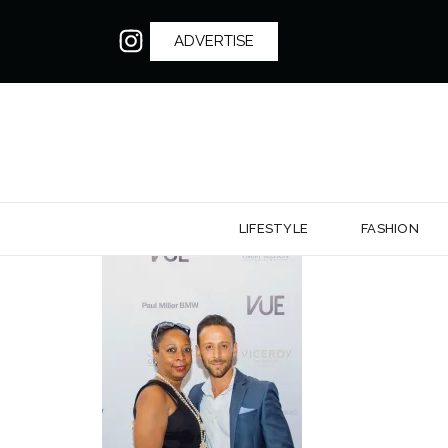
ADVERTISE
LIFESTYLE
FASHION