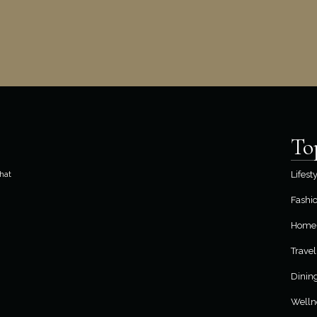
To
hat
Lifest
Fashi
Home 
Travel
Dinin
Welln