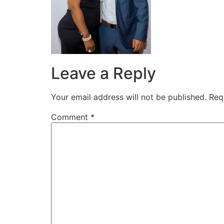
Leave a Reply
Your email address will not be published.
Req
Comment
*