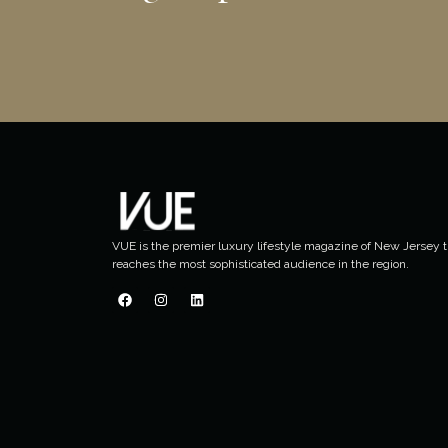
VUE is the premier luxury lifestyle magazine of New Jersey t
reaches the most sophisticated audience in the region.