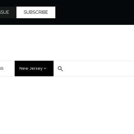
SSUE
SUBSCRIBE
SS
New Jersey