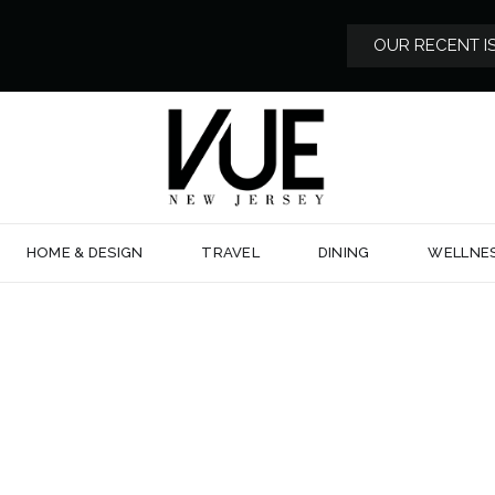
OUR RECENT I
HOME & DESIGN
TRAVEL
DINING
WELLNE