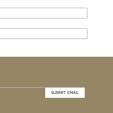
SUBMIT EMAIL