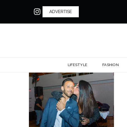
ADVERTISE
LIFESTYLE
FASHION