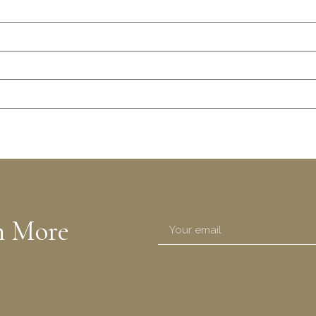
n More