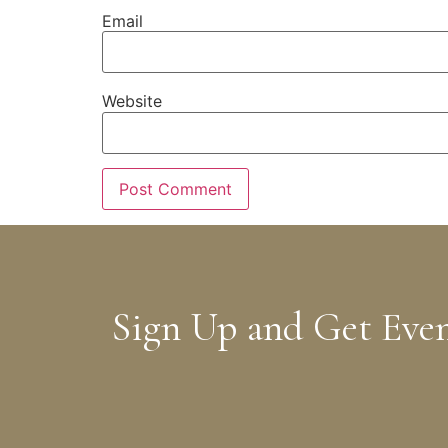
Email
Website
Sign Up and Get Eve