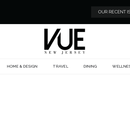
OUR RECENT I
HOME & DESIGN
TRAVEL
DINING
WELLNE