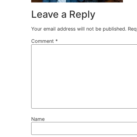
Leave a Reply
Your email address will not be published.
Req
Comment
*
Name