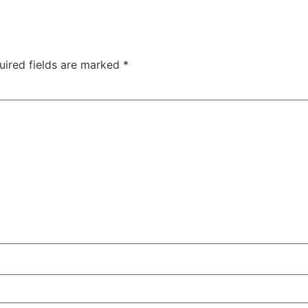
uired fields are marked
*