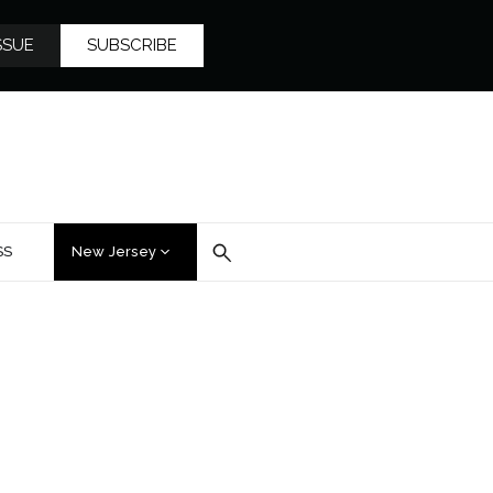
SSUE
SUBSCRIBE
SS
New Jersey