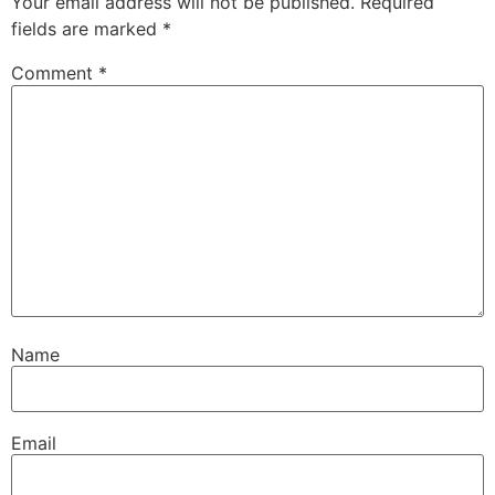
Your email address will not be published.
Required
fields are marked
*
Comment
*
Name
Email