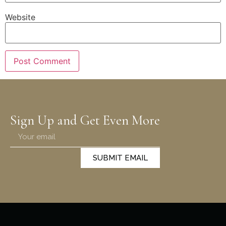
Website
Sign Up and Get Even More
SUBMIT EMAIL