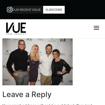
OUR RECENT ISSUE
SUBSCRIBE
Leave a Reply