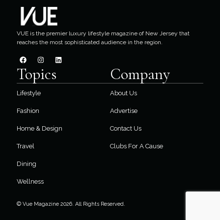
VUE is the premier luxury lifestyle magazine of New Jersey that
reaches the most sophisticated audience in the region.
Topics
Company
Lifestyle
About Us
Fashion
Advertise
Home & Design
Contact Us
Travel
Clubs For A Cause
Dining
Wellness
© Vue Magazine 2026. All Rights Reserved.