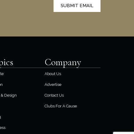
SUBMIT EMAIL
pics
Company
yle
About Us
on
Advertise
& Design
Contact Us
Clubs For A Cause
g
ess