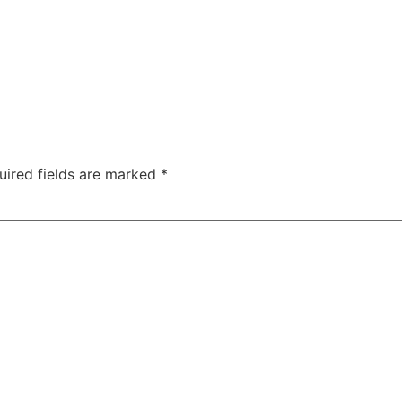
uired fields are marked
*