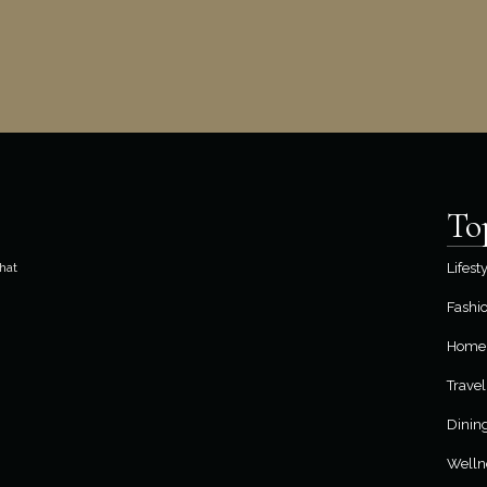
To
hat
Lifest
Fashi
Home 
Travel
Dinin
Welln