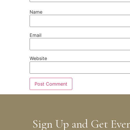
Name
Email
Website
Sign Up and Get Eve