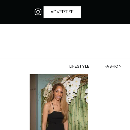
ADVERTISE
LIFESTYLE
FASHION