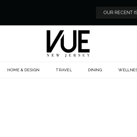
OUR RECENT I
HOME & DESIGN
TRAVEL
DINING
WELLNE