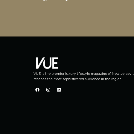
VUE is the premier luxury lifestyle magazine of New Jersey t
reaches the most sophisticated audience in the region.