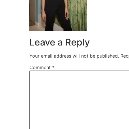
Leave a Reply
Your email address will not be published.
Req
Comment
*