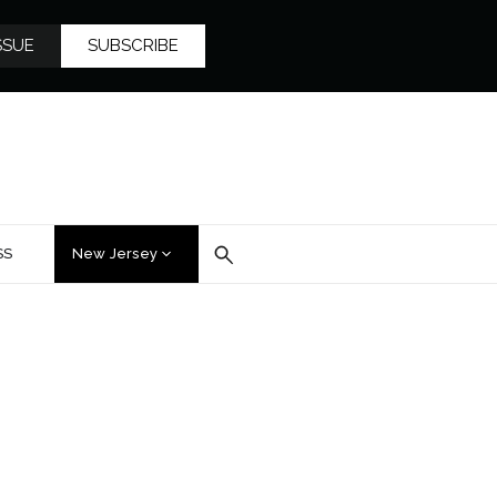
SSUE
SUBSCRIBE
SS
New Jersey