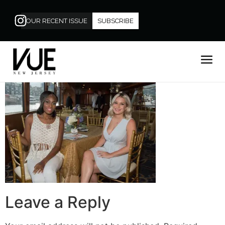
OUR RECENT ISSUE
SUBSCRIBE
Leave a Reply