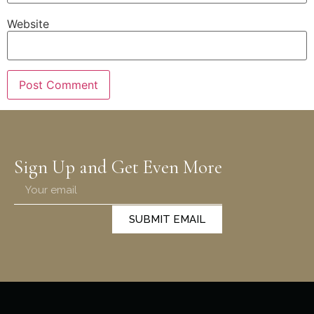
Website
Sign Up and Get Even More
SUBMIT EMAIL