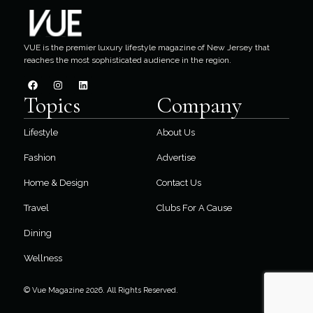
VUE is the premier luxury lifestyle magazine of New Jersey that
reaches the most sophisticated audience in the region.
Topics
Company
Lifestyle
About Us
Fashion
Advertise
Home & Design
Contact Us
Travel
Clubs For A Cause
Dining
Wellness
© Vue Magazine 2026. All Rights Reserved.