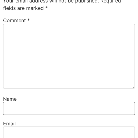
Your email address will not be published.
Required
fields are marked
*
Comment
*
Name
Email