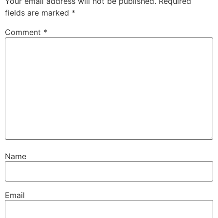
Your email address will not be published.
Required
fields are marked
*
Comment
*
Name
Email