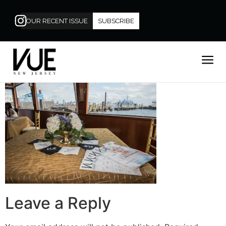
OUR RECENT ISSUE
SUBSCRIBE
Leave a Reply