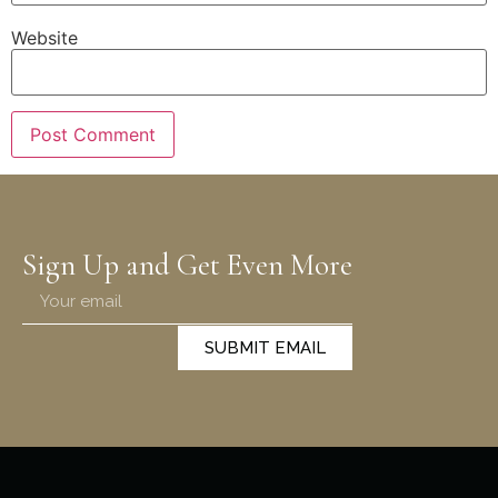
Website
Sign Up and Get Even More
SUBMIT EMAIL