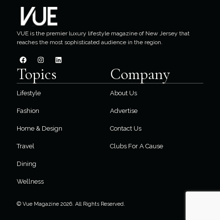
VUE is the premier luxury lifestyle magazine of New Jersey that
reaches the most sophisticated audience in the region.
Topics
Company
Lifestyle
About Us
Fashion
Advertise
Home & Design
Contact Us
Travel
Clubs For A Cause
Dining
Wellness
© Vue Magazine 2026. All Rights Reserved.