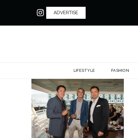
ADVERTISE
LIFESTYLE
FASHION