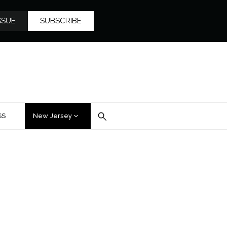
SSUE
SUBSCRIBE
SS
New Jersey