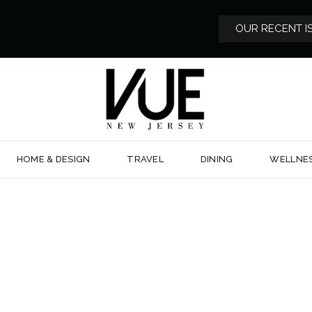
OUR RECENT I
HOME & DESIGN
TRAVEL
DINING
WELLNE