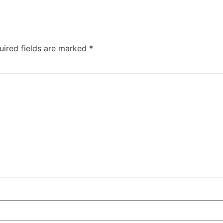
uired fields are marked
*