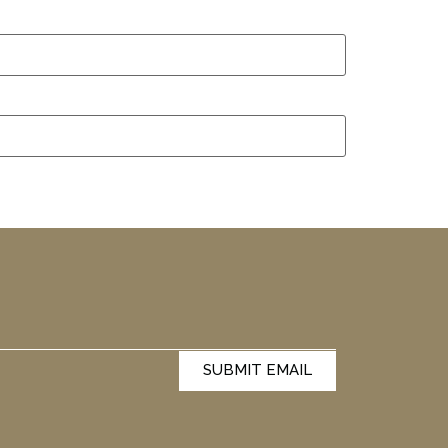
SUBMIT EMAIL