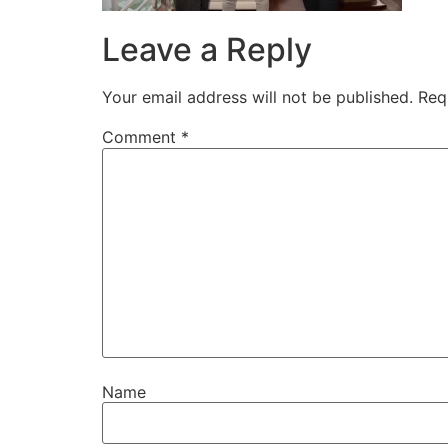
Leave a Reply
Your email address will not be published.
Req
Comment
*
Name