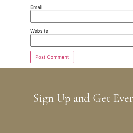
Email
Website
Sign Up and Get Eve