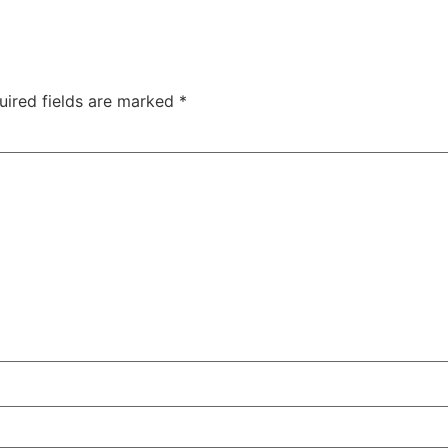
uired fields are marked
*