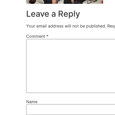
Leave a Reply
Your email address will not be published.
Req
Comment
*
Name