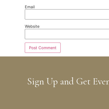
Email
Website
Sign Up and Get Eve