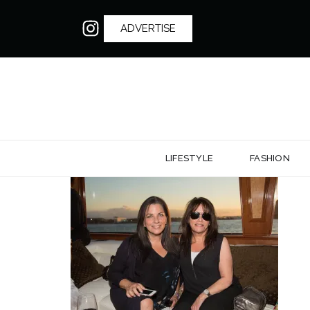
ADVERTISE
LIFESTYLE
FASHION