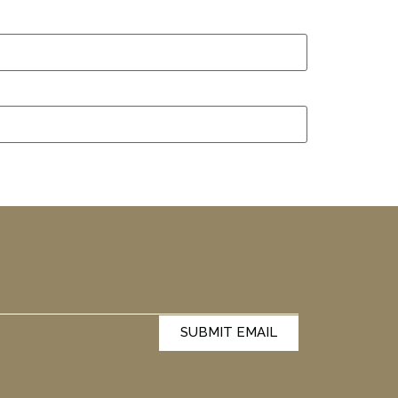
SUBMIT EMAIL