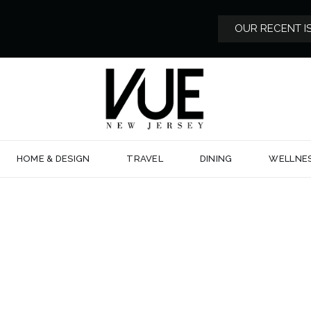
OUR RECENT I
HOME & DESIGN
TRAVEL
DINING
WELLNE