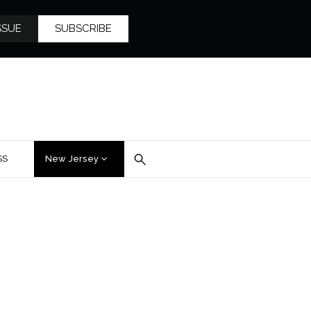
SSUE
SUBSCRIBE
SS
New Jersey