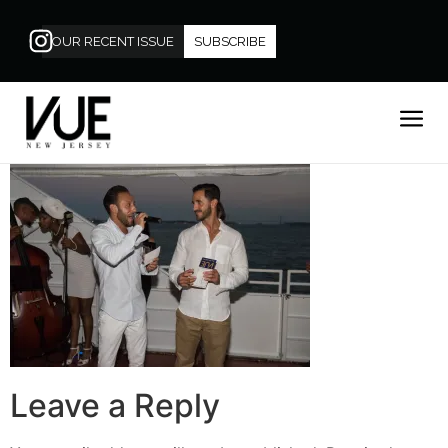
OUR RECENT ISSUE
SUBSCRIBE
Leave a Reply