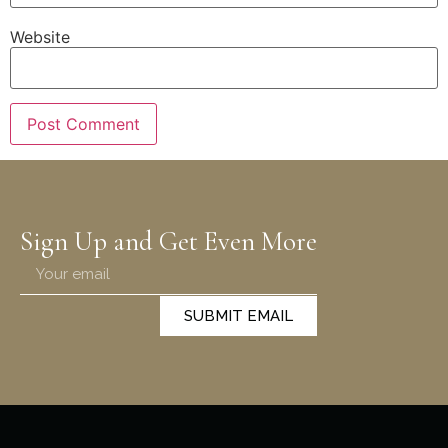
Website
Sign Up and Get Even More
SUBMIT EMAIL