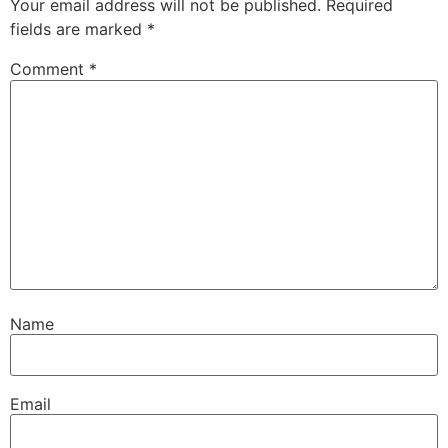
Your email address will not be published.
Required
fields are marked
*
Comment
*
Name
Email