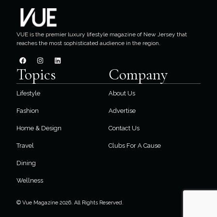
VUE is the premier luxury lifestyle magazine of New Jersey that
reaches the most sophisticated audience in the region.
Topics
Company
Lifestyle
About Us
Fashion
Advertise
Home & Design
Contact Us
Travel
Clubs For A Cause
Dining
Wellness
© Vue Magazine 2026. All Rights Reserved.