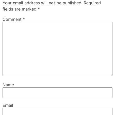
Your email address will not be published.
Required
fields are marked
*
Comment
*
Name
Email