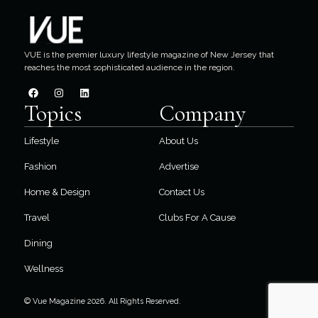
VUE is the premier luxury lifestyle magazine of New Jersey that
reaches the most sophisticated audience in the region.
Topics
Company
Lifestyle
About Us
Fashion
Advertise
Home & Design
Contact Us
Travel
Clubs For A Cause
Dining
Wellness
© Vue Magazine 2026. All Rights Reserved.