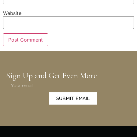
Website
Sign Up and Get Even More
SUBMIT EMAIL