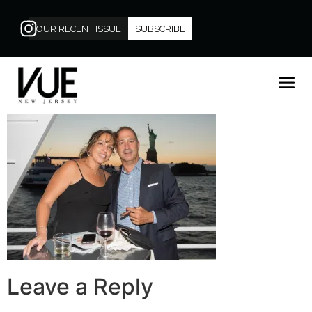
OUR RECENT ISSUE
SUBSCRIBE
Leave a Reply