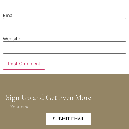
Email
Website
Sign Up and Get Even More
SUBMIT EMAIL