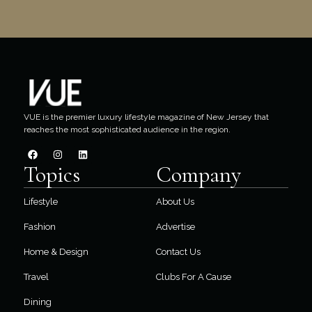
VUE is the premier luxury lifestyle magazine of New Jersey that
reaches the most sophisticated audience in the region.
Topics
Company
Lifestyle
About Us
Fashion
Advertise
Home & Design
Contact Us
Travel
Clubs For A Cause
Dining