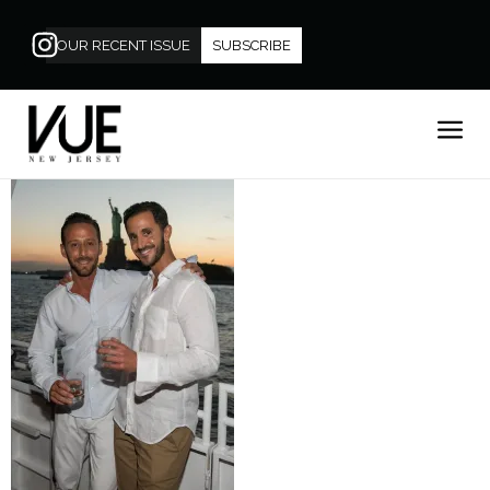
OUR RECENT ISSUE
SUBSCRIBE