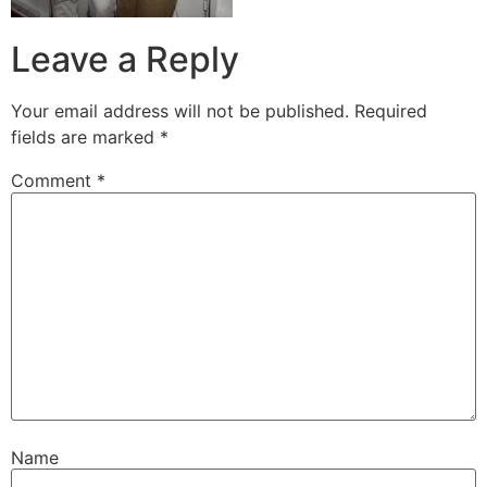
Leave a Reply
Your email address will not be published.
Required
fields are marked
*
Comment
*
Name