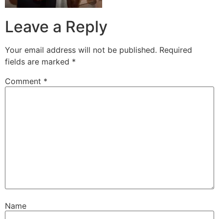
Leave a Reply
Your email address will not be published.
Required
fields are marked
*
Comment
*
Name