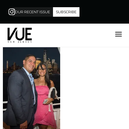
OUR RECENT ISSUE
SUBSCRIBE