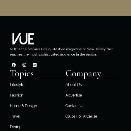
VUE is the premier luxury lifestyle magazine of New Jersey that
reaches the most sophisticated audience in the region.
Topics
Company
Lifestyle
About Us
Fashion
Advertise
Home & Design
Contact Us
Travel
Clubs For A Cause
Dining