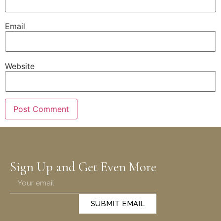
Email
Website
Sign Up and Get Even More
SUBMIT EMAIL