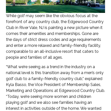
While golf may seem like the obvious focus at the
forefront of any country club, the Edgewood Country
Club in River Vale, NJ is painting a new picture when it
comes their amenities and memberships. Gone are
the days of strict dress codes and age requirements
and enter a more relaxed and family-friendly facility,
comparable to an all-inclusive resort that caters to
people and families of all ages.
“What we’re seeing as a trend in the industry on a
national level is this transition away from a men’s only
golf club to a family-friendly country club,” explained
Kyla Basso, the Vice President of Membership Sales,
Marketing and Operations at Edgewood Country Club.
“Today, we’re seeing more women and children
playing golf and we also see families having an
interest in activities outside of the home. We wanted