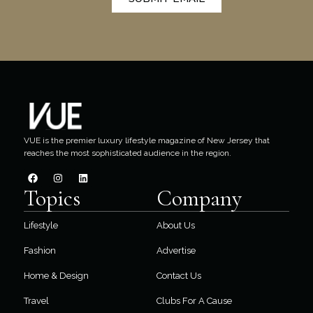
VUE is the premier luxury lifestyle magazine of New Jersey that
reaches the most sophisticated audience in the region.
Topics
Company
Lifestyle
About Us
Fashion
Advertise
Home & Design
Contact Us
Travel
Clubs For A Cause