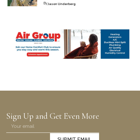
By
Jason Underberg
Sign Up and Get Even More
SUBMIT EMAIL