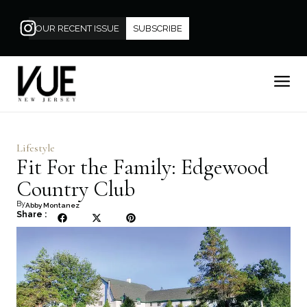
OUR RECENT ISSUE
SUBSCRIBE
Lifestyle
Fit For the Family: Edgewood
Country Club
By
Abby Montanez
Share :