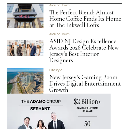
Around Town
The Perfect Blend: Almost
Home Coffee Finds Its Home
at The Inkwell Lofts
Around Town
ASID NJ Design Excellence
Awards 2026 Celebrate New
Jersey’s Best Interior
Designers
Lifestyle
New Jersey’s Gaming Boom
Drives Digital Entertainment
Growth