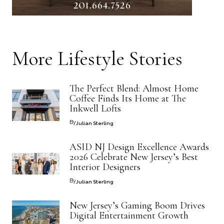
More
Lifestyle
Stories
The Perfect Blend: Almost Home
Coffee Finds Its Home at The
Inkwell Lofts
By
Julian Sterling
ASID NJ Design Excellence Awards
2026 Celebrate New Jersey’s Best
Interior Designers
By
Julian Sterling
New Jersey’s Gaming Boom Drives
Digital Entertainment Growth