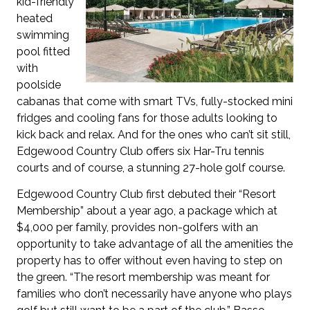
kid-friendly
heated
swimming
pool fitted
with
poolside
cabanas that come with smart TVs, fully-stocked mini
fridges and cooling fans for those adults looking to
kick back and relax. And for the ones who can’t sit still,
Edgewood Country Club offers six Har-Tru tennis
courts and of course, a stunning 27-hole golf course.
Edgewood Country Club first debuted their “Resort
Membership” about a year ago, a package which at
$4,000 per family, provides non-golfers with an
opportunity to take advantage of all the amenities the
property has to offer without even having to step on
the green. “The resort membership was meant for
families who don’t necessarily have anyone who plays