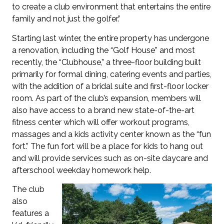
to create a club environment that entertains the entire
family and not just the golfer.”
Starting last winter, the entire property has undergone
a renovation, including the “Golf House” and most
recently, the “Clubhouse,” a three-floor building built
primarily for formal dining, catering events and parties,
with the addition of a bridal suite and first-floor locker
room. As part of the club’s expansion, members will
also have access to a brand new state-of-the-art
fitness center which will offer workout programs,
massages and a kids activity center known as the “fun
fort.” The fun fort will be a place for kids to hang out
and will provide services such as on-site daycare and
afterschool weekday homework help.
The club
also
features a