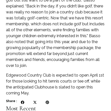
golf but still want to be a part of the club,” Basso
explained. “Back in the day, if you didn’t like golf, there
was really no reason to join a country club because it
was totally golf-centric. Now that we have this resort
membership, which does not include golf but includes
all of the other elements, we’re finding families with
younger children extremely interested in this.” Basso
also noted that going into this year, and due to the
growing popularity of the membership package, the
promotion will extend far beyond just current
members and friends, encouraging families from all
over to join.
Edgewood Country Club is expected to open April 1st
for those looking to hit tennis courts or tee off, while
the anticipated Clubhouse is slated to open this
coming May.
Share :
Most Recent