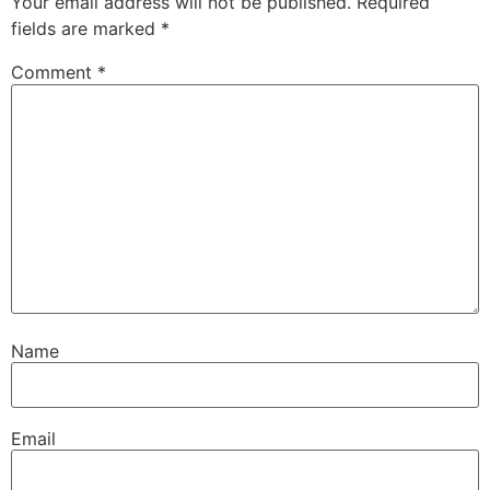
Your email address will not be published.
Required
fields are marked
*
Comment
*
Name
Email