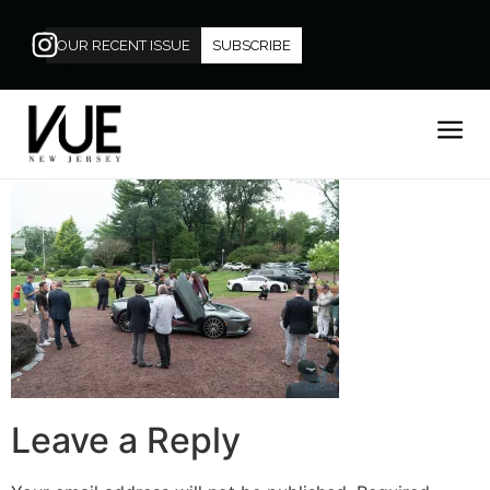
OUR RECENT ISSUE
SUBSCRIBE
Leave a Reply