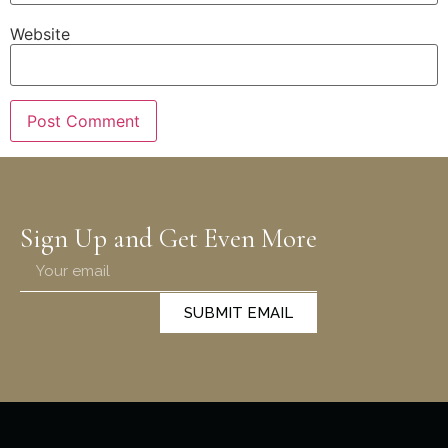
Website
Sign Up and Get Even More
SUBMIT EMAIL