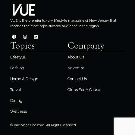
VUE is the premier luxury lifestyle magazine of New Jersey that
reaches the most sophisticated audience in the region.
Topics
Company
Lifestyle
About Us
Fashion
Advertise
Home & Design
Contact Us
Travel
Clubs For A Cause
Dining
Wellness
© Vue Magazine 2026. All Rights Reserved.