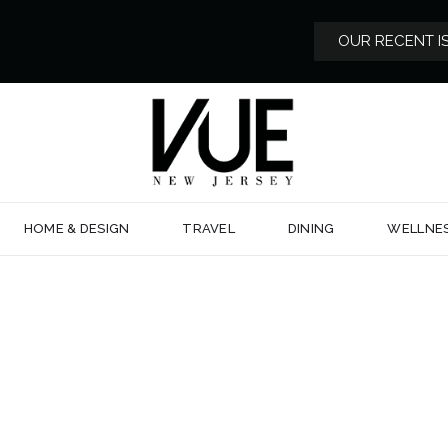
OUR RECENT I
HOME & DESIGN
TRAVEL
DINING
WELLNE