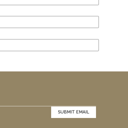
SUBMIT EMAIL