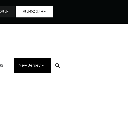
SSUE
SUBSCRIBE
SS
New Jersey