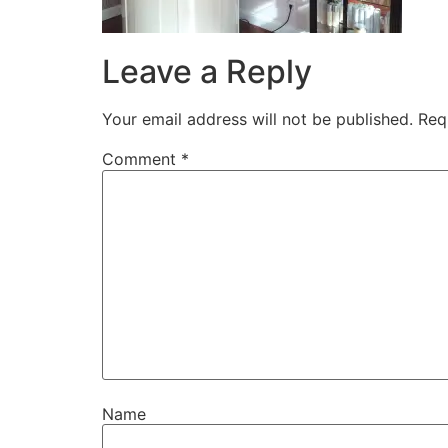
Leave a Reply
Your email address will not be published.
Req
Comment
*
Name