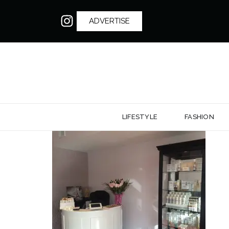
ADVERTISE
LIFESTYLE
FASHION