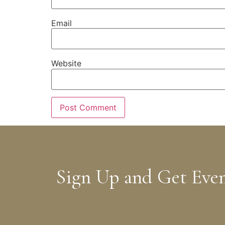
Email
Website
Sign Up and Get Eve