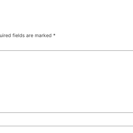
uired fields are marked
*