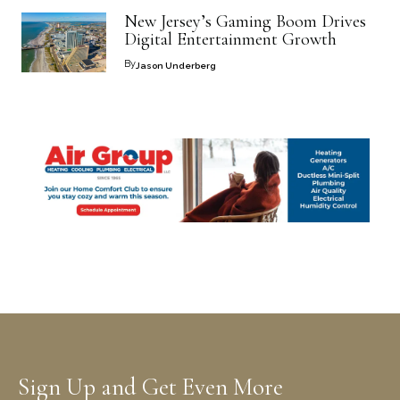
New Jersey’s Gaming Boom Drives
Digital Entertainment Growth
By
Jason Underberg
Sign Up and Get Even More