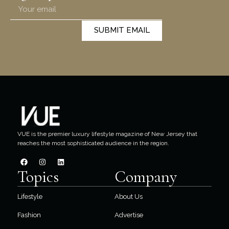
SUBMIT EMAIL
VUE is the premier luxury lifestyle magazine of New Jersey that
reaches the most sophisticated audience in the region.
Topics
Company
Lifestyle
About Us
Fashion
Advertise