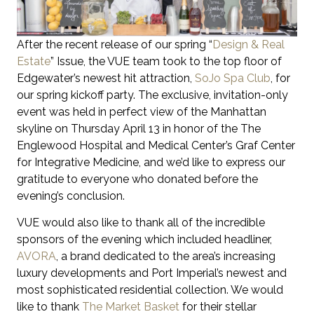
After the recent release of our spring “
Design & Real
Estate
” Issue, the VUE team took to the top floor of
Edgewater’s newest hit attraction,
SoJo Spa Club
, for
our spring kickoff party. The exclusive, invitation-only
event was held in perfect view of the Manhattan
skyline on Thursday April 13 in honor of the The
Englewood Hospital and Medical Center’s Graf Center
for Integrative Medicine, and we’d like to express our
gratitude to everyone who donated before the
evening’s conclusion.
VUE would also like to thank all of the incredible
sponsors of the evening which included headliner,
AVORA
, a brand dedicated to the area’s increasing
luxury developments and Port Imperial’s newest and
most sophisticated residential collection. We would
like to thank
The Market Basket
for their stellar