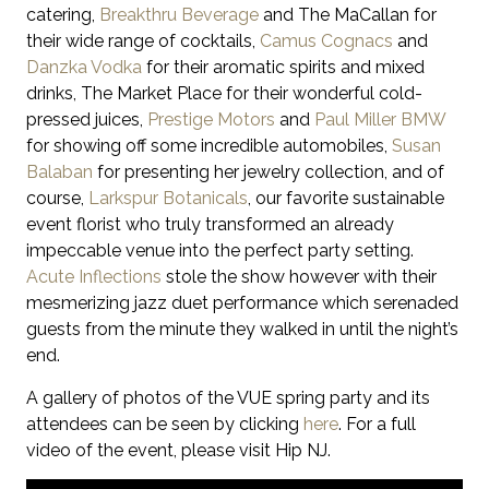
catering,
Breakthru Beverage
and The MaCallan for
their wide range of cocktails,
Camus Cognacs
and
Danzka Vodka
for their aromatic spirits and mixed
drinks, The Market Place for their wonderful cold-
pressed juices,
Prestige Motors
and
Paul Miller BMW
for showing off some incredible automobiles,
Susan
Balaban
for presenting her jewelry collection,
and of
course,
Larkspur Botanicals
, our favorite sustainable
event florist who truly transformed an already
impeccable venue into the perfect party setting.
Acute Inflections
stole the show however with their
mesmerizing jazz duet performance which serenaded
guests from the minute they walked in until the night’s
end.
A gallery of photos of the VUE spring party and its
attendees can be seen by clicking
here
. For a full
video of the event, please visit Hip NJ.