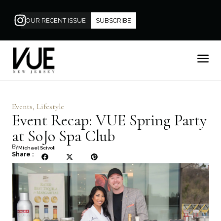
OUR RECENT ISSUE
SUBSCRIBE
Events
,
Lifestyle
Event Recap: VUE Spring Party
at SoJo Spa Club
By
Michael Scivoli
Share :