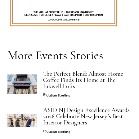
More
Events
Stories
The Perfect Blend: Almost Home
Coffee Finds Its Home at The
Inkwell Lofts
By
Julian Sterling
ASID NJ Design Excellence Awards
2026 Celebrate New Jersey’s Best
Interior Designers
By
Julian Sterling