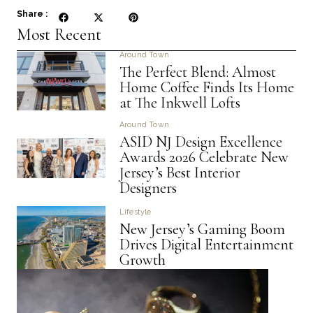
Share :
Most Recent
Around Town
The Perfect Blend: Almost
Home Coffee Finds Its Home
at The Inkwell Lofts
Around Town
ASID NJ Design Excellence
Awards 2026 Celebrate New
Jersey’s Best Interior
Designers
Lifestyle
New Jersey’s Gaming Boom
Drives Digital Entertainment
Growth