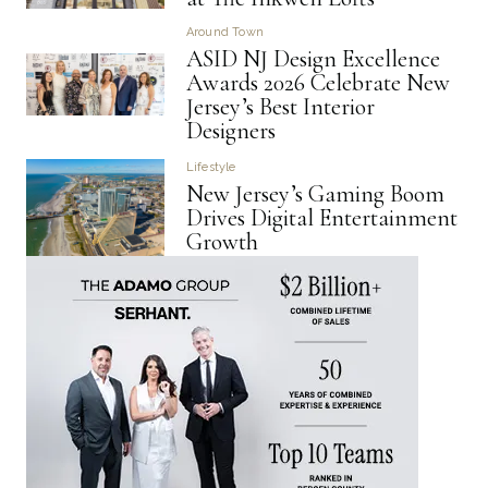
Around Town
ASID NJ Design Excellence
Awards 2026 Celebrate New
Jersey’s Best Interior
Designers
Lifestyle
New Jersey’s Gaming Boom
Drives Digital Entertainment
Growth