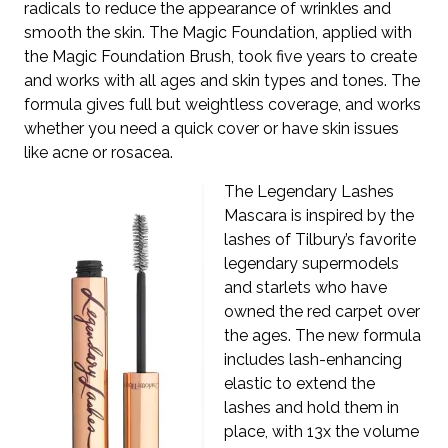
radicals to reduce the appearance of wrinkles and
smooth the skin. The Magic Foundation, applied with
the Magic Foundation Brush, took five years to create
and works with all ages and skin types and tones. The
formula gives full but weightless coverage, and works
whether you need a quick cover or have skin issues
like acne or rosacea.
The Legendary Lashes
Mascara is inspired by the
lashes of Tilbury’s favorite
legendary supermodels
and starlets who have
owned the red carpet over
the ages. The new formula
includes lash-enhancing
elastic to extend the
lashes and hold them in
place, with 13x the volume