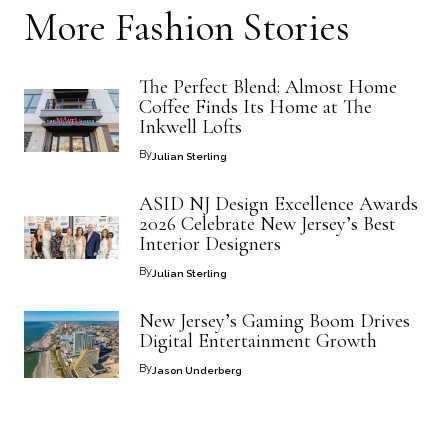
More
Fashion
Stories
The Perfect Blend: Almost Home
Coffee Finds Its Home at The
Inkwell Lofts
By
Julian Sterling
ASID NJ Design Excellence Awards
2026 Celebrate New Jersey’s Best
Interior Designers
By
Julian Sterling
New Jersey’s Gaming Boom Drives
Digital Entertainment Growth
By
Jason Underberg