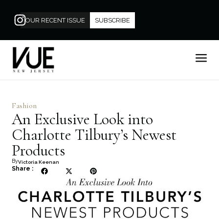
OUR RECENT ISSUE
SUBSCRIBE
Fashion
An Exclusive Look into
Charlotte Tilbury’s Newest
Products
By
Victoria Keenan
Share :