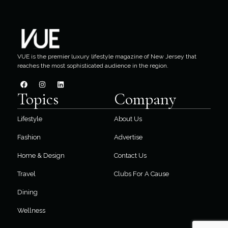
VUE is the premier luxury lifestyle magazine of New Jersey that
reaches the most sophisticated audience in the region.
Topics
Company
Lifestyle
About Us
Fashion
Advertise
Home & Design
Contact Us
Travel
Clubs For A Cause
Dining
Wellness