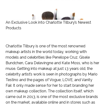
An Exclusive Look into Charlotte Tilbury’s Newest
Products
Charlotte Tilbury is one of the most renowned
makeup artists in the world today, working with
models and celebrities like
Penélope Cruz, Gisele
Bundchen, Cara Delevingne and Kate Moss, who is her
muse. Getting into makeup at just 13 years old, the
celebrity artist’s work is seen in photographs by Mario
Testino and the pages of Vogue, LOVE, and Vanity
Fair. It only made sense for her to start branding her
own makeup collection. The collection itself, which
came out in 2013, is one of the most exclusive brands
on the market, available online and in stores such as