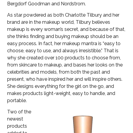
Bergdorf Goodman and Nordstrom.
As star powdered as both Charlotte Tilbury and her
brand are in the makeup world, Tilbury believes
makeup is every woman’s secret, and because of that,
she thinks finding and buying makeup should be an
easy process. In fact, her makeup mantra is “easy to
choose, easy to use, and always irresistible.” That is
why she created over 100 products to choose from,
from skincare to makeup, and bases her looks on the
celebrities and models, from both the past and
present, who have inspired her and will inspire others.
She designs everything for the girl on the go, and
makes products light-weight, easy to handle, and
portable.
Two of the
newest
products