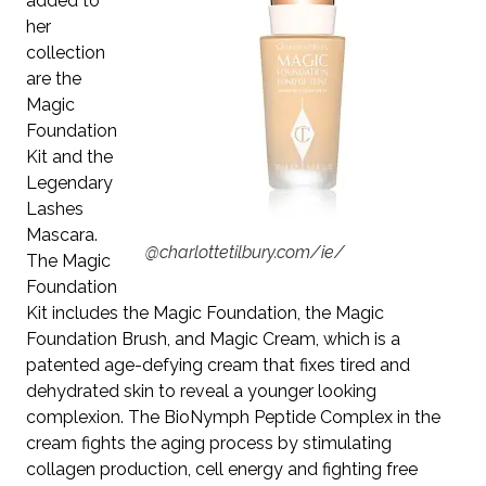
added to
her
collection
are the
Magic
Foundation
Kit
and the
Legendary
Lashes
Mascara
.
@charlottetilbury.com/ie/
The Magic
Foundation
Kit includes the Magic Foundation, the Magic
Foundation Brush, and Magic Cream, which is a
patented age-defying cream that fixes tired and
dehydrated skin to reveal a younger looking
complexion.
The BioNymph Peptide Complex in the
cream fights the aging process by stimulating
collagen production, cell energy and fighting free