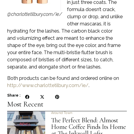
in just three coats. The
formula doesn’t crack,
@charlottetilbury.com/ie/
clump or drop, and unlike
other mascaras, it is
hydrating for the lashes. The carbon black color
and volumizing effect are meant to enhance the
shape of the eye, bring out the eye color, and frame
your entire face. The multi-bristle flutter brush
is
composed of bristles of different sizes, to catch,
separate, and elongate short or fine lashes.
Both products can be found and ordered online on
http://www.charlottetilbury.com/ie/
.
Share :
Most Recent
Around Town
The Perfect Blend: Almost
Home Coffee Finds Its Home
at The Inkwell Lofts