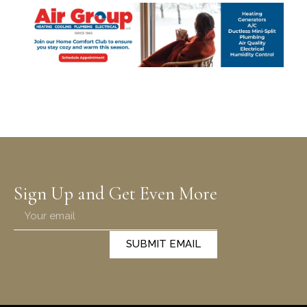
Sign Up and Get Even More
SUBMIT EMAIL