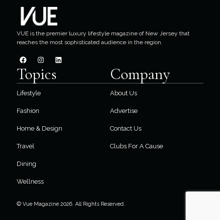
VUE is the premier luxury lifestyle magazine of New Jersey that
reaches the most sophisticated audience in the region.
Topics
Company
Lifestyle
About Us
Fashion
Advertise
Home & Design
Contact Us
Travel
Clubs For A Cause
Dining
Wellness
© Vue Magazine 2026. All Rights Reserved.