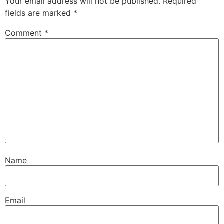
Your email address will not be published.
Required
fields are marked
*
Comment
*
Name
Email