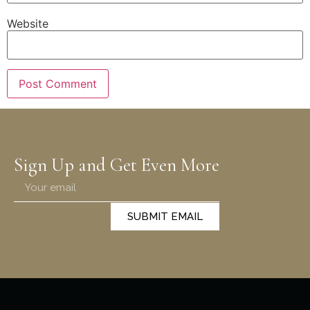
Website
Sign Up and Get Even More
SUBMIT EMAIL