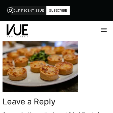
OUR RECENT ISSUE
SUBSCRIBE
Leave a Reply