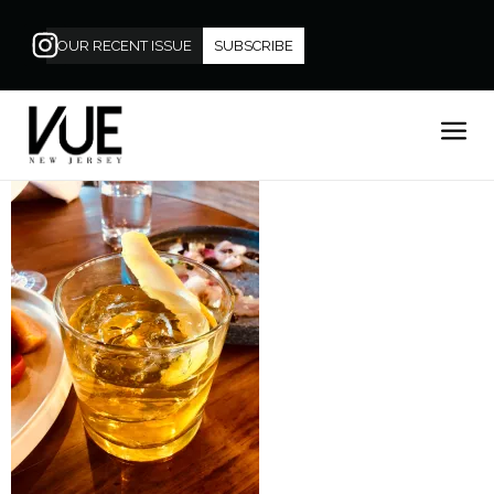
OUR RECENT ISSUE
SUBSCRIBE