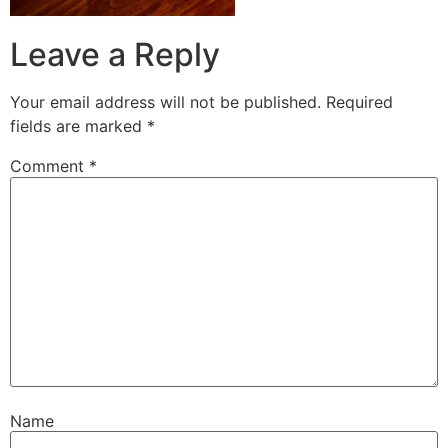
Leave a Reply
Your email address will not be published.
Required
fields are marked
*
Comment
*
Name