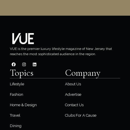
VUE is the premier luxury lifestyle magazine of New Jersey that
reaches the most sophisticated audience in the region.
Topics
Company
Lifestyle
About Us
Fashion
Advertise
Home & Design
Contact Us
Travel
Clubs For A Cause
Dining