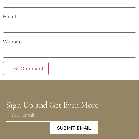
Email
Website
Sign Up and Get Even More
SUBMIT EMAIL