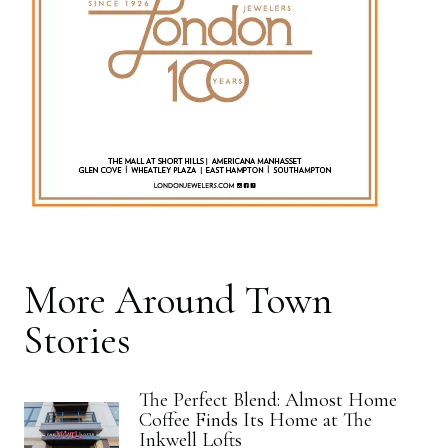
More
Around Town
Stories
The Perfect Blend: Almost Home
Coffee Finds Its Home at The
Inkwell Lofts