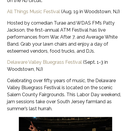
on the NJ circuit.
All Things Music Festival
(Aug. 19 in Woodstown, NJ)
Hosted by comedian Turae and WDAS FM’s Patty
Jackson, the first-annual ATM Festival has live
performances from War, After 7, and Average White
Band. Grab your lawn chairs and enjoy a day of
esteemed vendors, food trucks, and DJs.
Delaware Valley Bluegrass Festival
(Sept. 1-3 in
Woodstown, NJ)
Celebrating over fifty years of music, the Delaware
Valley Bluegrass Festival is located on the scenic
Salem County Fairgrounds. This Labor Day weekend,
jam sessions take over South Jersey farmland as
summer’s last hurrah.