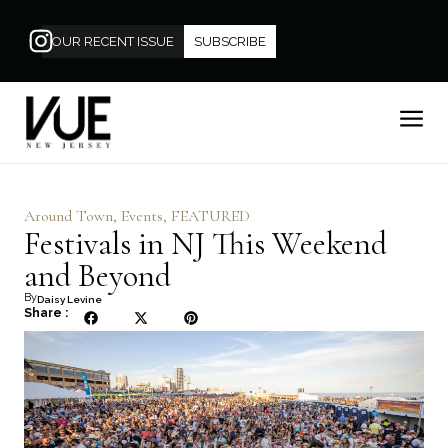
OUR RECENT ISSUE
SUBSCRIBE
Around Town
,
Events
,
FEATURED
Festivals in NJ This Weekend
and Beyond
By
Daisy Levine
Share :