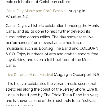
epic celebration of Caribbean culture.
Canal Day Music and Craft Festival
(Aug. 19 in
Wharton, NJ)
Canal Day is a historic celebration honoring the Morris
Canal, and all it’s done to help further develop its
surrounding communities. The day showcases live
performances from several acclaimed local
musicians, such as Bootleg The Band and COLBURN
& CO. Enjoy hundreds of arts and crafts vendors, free
kayak rides, and even a full boat tour of the Morris
Canal.
Live & Local Music Festival
(Aug. 19 in Oceanport, NJ)
This festival celebrates the vibrant music scene that
stretches along the coast of the Jersey Shore. Live &
Local is headlined by The Eddie Testa Band this year,
and is known as one of the most truly local festivals