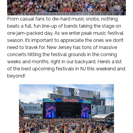
From casual fans to die-hard music snobs, nothing
beats a full, fun line-up of bands taking the stage on
one jam-packed day. As we enter peak music festival
season, it’s important to appreciate the ones we don’t
need to travel for. New Jersey has tons of massive
concerts hitting the festival grounds in the coming
weeks and months, right in our backyard. Here’s a list
of the best upcoming festivals in NJ this weekend and
beyond!