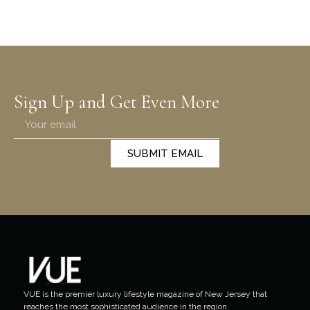
Sign Up and Get Even More
SUBMIT EMAIL
VUE is the premier luxury lifestyle magazine of New Jersey that
reaches the most sophisticated audience in the region.