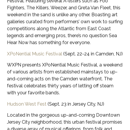
Festival. Featuring several A-listers such as Foo
Fighters, The Killers, Weezer, and Greta Van Fleet, this
weekend in the sand is unlike any other. Boasting art
galleries curated from performers’ own work to surfing
competitions along the Atlantic from East Coast
legends and emerging pros, there’s no question Sea
Hear Now has something for everyone.
XPoNential Music Festival
(Sept. 22-24 in Camden, NJ)
WXPN presents XPoNential Music Festival, a weekend
of various artists from established mainstays to up-
and-coming acts on the Camden waterfront. The
festival celebrates thirty years of letting off steam
with your favorite bands.
Hudson West Fest
(Sept. 23 in Jersey City, NJ)
Located in the gorgeous up-and-coming Downtown
Jersey City neighborhood, this urban festival promises
a diverse array of musical offerings, from folk and