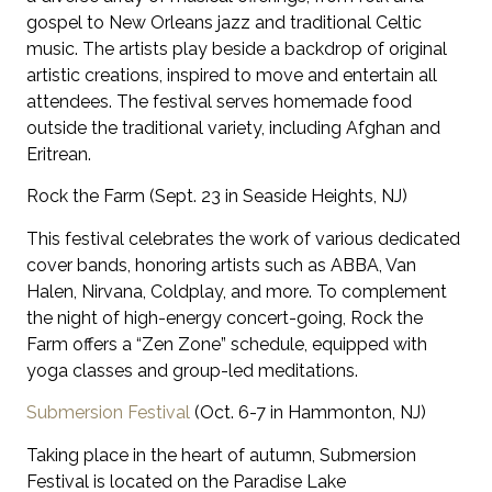
gospel to New Orleans jazz and traditional Celtic
music. The artists play beside a backdrop of original
artistic creations, inspired to move and entertain all
attendees. The festival serves homemade food
outside the traditional variety, including Afghan and
Eritrean.
Rock the Farm (Sept. 23 in Seaside Heights, NJ)
This festival celebrates the work of various dedicated
cover bands, honoring artists such as ABBA, Van
Halen, Nirvana, Coldplay, and more. To complement
the night of high-energy concert-going, Rock the
Farm offers a “Zen Zone” schedule, equipped with
yoga classes and group-led meditations.
Submersion Festival
(Oct. 6-7 in Hammonton, NJ)
Taking place in the heart of autumn, Submersion
Festival is located on the Paradise Lake