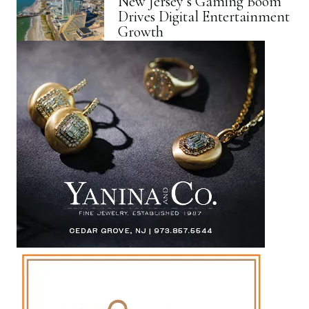
New Jersey’s Gaming Boom
Drives Digital Entertainment
Growth