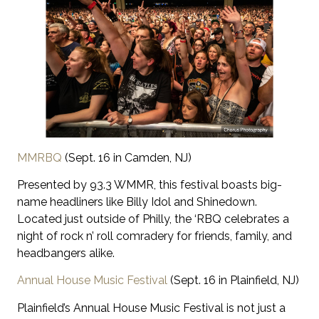
MMRBQ
(Sept. 16 in Camden, NJ)
Presented by 93.3 WMMR, this festival boasts big-
name headliners like Billy Idol and Shinedown.
Located just outside of Philly, the ‘RBQ celebrates a
night of rock n’ roll comradery for friends, family, and
headbangers alike.
Annual House Music Festival
(Sept. 16 in Plainfield, NJ)
Plainfield’s Annual House Music Festival is not just a