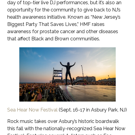
day of top-tier live DJ performances, but it’s also an
opportunity for the community to give back to NJ’s
health awareness initiative. Known as “New Jersey’s
Biggest Party That Saves Lives,” HMF raises
awareness for prostate cancer and other diseases
that affect Black and Brown communities.
Sea Hear Now Festival
(Sept. 16-17 in Asbury Park, NJ)
Rock music takes over Asbury’s historic boardwalk
this fall with the nationally-recognized Sea Hear Now