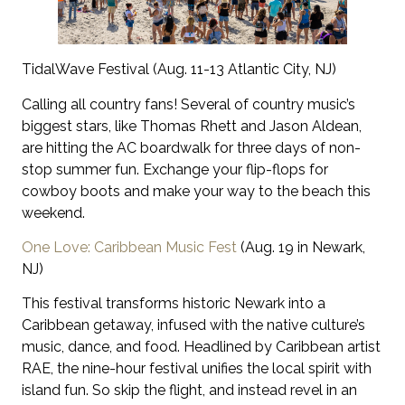
TidalWave Festival (Aug. 11-13 Atlantic City, NJ)
Calling all country fans! Several of country music’s
biggest stars, like Thomas Rhett and Jason Aldean,
are hitting the AC boardwalk for three days of non-
stop summer fun. Exchange your flip-flops for
cowboy boots and make your way to the beach this
weekend.
One Love: Caribbean Music Fest
(Aug. 19 in Newark,
NJ)
This festival transforms historic Newark into a
Caribbean getaway, infused with the native culture’s
music, dance, and food. Headlined by Caribbean artist
RAE, the nine-hour festival unifies the local spirit with
island fun. So skip the flight, and instead revel in an