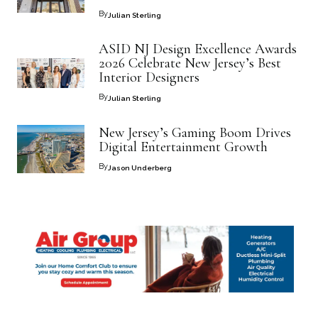
By
Julian Sterling
ASID NJ Design Excellence Awards
2026 Celebrate New Jersey’s Best
Interior Designers
By
Julian Sterling
New Jersey’s Gaming Boom Drives
Digital Entertainment Growth
By
Jason Underberg