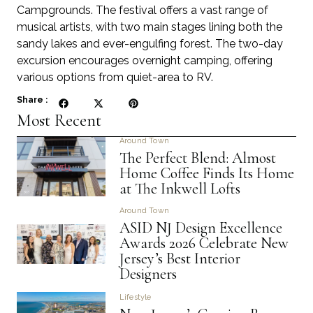
Campgrounds. The festival offers a vast range of
musical artists, with two main stages lining both the
sandy lakes and ever-engulfing forest. The two-day
excursion encourages overnight camping, offering
various options from quiet-area to RV.
Share :
Most Recent
Around Town
The Perfect Blend: Almost
Home Coffee Finds Its Home
at The Inkwell Lofts
Around Town
ASID NJ Design Excellence
Awards 2026 Celebrate New
Jersey’s Best Interior
Designers
Lifestyle