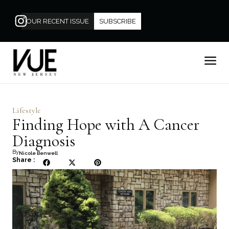
OUR RECENT ISSUE
SUBSCRIBE
Lifestyle
Finding Hope with A Cancer
Diagnosis
By
Nicole Benwell
Share :