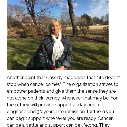
Another point that Cassidy made was that “life doesn’t
stop when cancer comes.” The organization strives to
empower patients and give them the sense they are
not alone on their journey, whenever that may be. For
them, they will provide support at day one of
diagnosis and 30 years into remission, for them you
can begin support whenever you are ready. Cancer
can be a battle and support can be lifelong. They