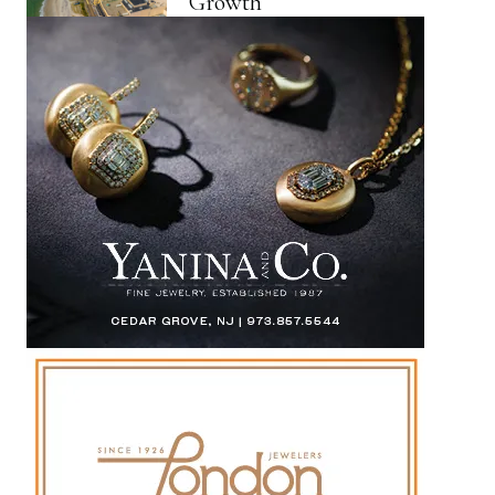
Growth