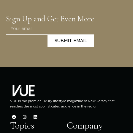
Sign Up and Get Even More
SUBMIT EMAIL
VUE is the premier luxury lifestyle magazine of New Jersey that
reaches the most sophisticated audience in the region.
Topics
Company