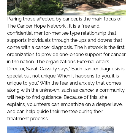
Pairing those affected by cancer, is the main focus of
The Cancer Hope Network . It is a free and
confidential mentor-mentee type relationship that
supports individuals through the ups and downs that
come with a cancer diagnosis. The Network is the first
organization to provide one-onone support for cancer
in the nation. The organization’s External Affairs
Director, Sarah Cassidy says,” Each cancer diagnosis is
special but not unique. When it happens to you, it is
unique to you.” With the fear and anxiety that comes
along with the unknown, such as cancer, a community
will help to find guidance. Because of this, she
explains, volunteers can empathize on a deeper level
and can help guide their mentee during their
treatment process.