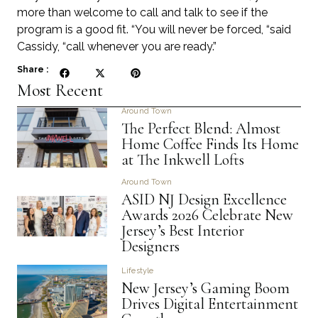
more than welcome to call and talk to see if the
program is a good fit. “You will never be forced, “said
Cassidy, “call whenever you are ready.”
Share :
Most Recent
Around Town
The Perfect Blend: Almost
Home Coffee Finds Its Home
at The Inkwell Lofts
Around Town
ASID NJ Design Excellence
Awards 2026 Celebrate New
Jersey’s Best Interior
Designers
Lifestyle
New Jersey’s Gaming Boom
Drives Digital Entertainment