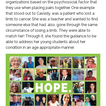
organizations based on the psychosocial factor that
they use when placing pairs together. One example
that stood out to Cassidy, was a patient who lost a
limb to cancer. She was a teacher and wanted to find
someone else that had, also, gone through the same
circumstance of losing a limb. They were able to
match her! Through it, she found the guidance to be
able to address her young students about her
condition in an age appropriate manner.