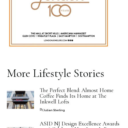
More
Lifestyle
Stories
The Perfect Blend: Almost Home
Coffee Finds Its Home at The
Inkwell Lofts
By
Julian Sterling
ASID NJ Design Excellence Awards