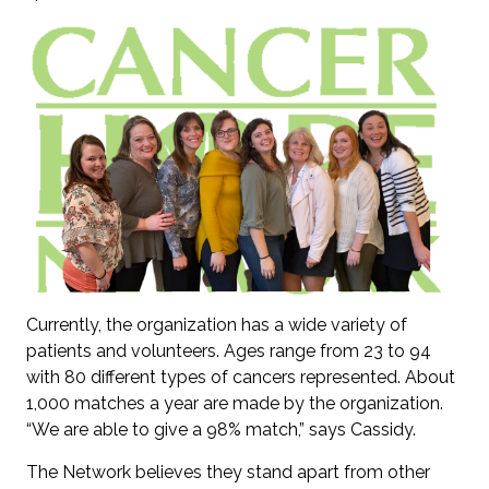
Currently, the organization has a wide variety of
patients and volunteers. Ages range from 23 to 94
with 80 different types of cancers represented. About
1,000 matches a year are made by the organization.
“We are able to give a 98% match,” says Cassidy.
The Network believes they stand apart from other