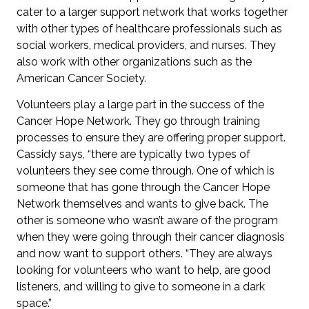
cater to a larger support network that works together
with other types of healthcare professionals such as
social workers, medical providers, and nurses. They
also work with other organizations such as the
American Cancer Society.
Volunteers play a large part in the success of the
Cancer Hope Network. They go through training
processes to ensure they are offering proper support.
Cassidy says, “there are typically two types of
volunteers they see come through. One of which is
someone that has gone through the Cancer Hope
Network themselves and wants to give back. The
other is someone who wasn’t aware of the program
when they were going through their cancer diagnosis
and now want to support others. “They are always
looking for volunteers who want to help, are good
listeners, and willing to give to someone in a dark
space.”