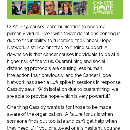
COVID-19 caused communication to become
primarily virtual. Even with fewer donations coming in,
due to the inability to fundraise, the Cancer Hope
Network is still committed to finding support. A
downside is that cancer causes individuals to be at a
higher risk of the virus. Quarantining and social
distancing protocols are causing less human
interaction than previously, and the Cancer Hope
Network has seen a 14% spike in sessions in response.
Cassidy says, ‘With isolation due to quarantining, we
are able to provide hope which is very powerful.”
One thing Cassidy wants is for those to be made
aware of the organization. “A failure for us is when
someone finds out too late and can’t get help when
they need it.” If you or a loved one is hesitant, you are