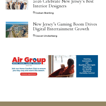
2026 Celebrate New Jersey’s Best
Interior Designers
By
Julian Sterling
New Jersey’s Gaming Boom Drives
Digital Entertainment Growth
By
Jason Underberg