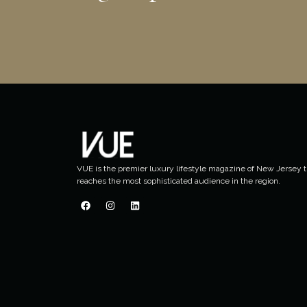
VUE is the premier luxury lifestyle magazine of New Jersey t
reaches the most sophisticated audience in the region.