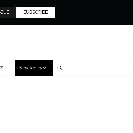
SSUE
SUBSCRIBE
SS
New Jersey