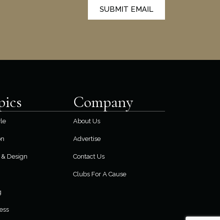
SUBMIT EMAIL
pics
Company
yle
About Us
on
Advertise
& Design
Contact Us
Clubs For A Cause
g
ess