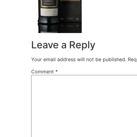
Leave a Reply
Your email address will not be published.
Req
Comment
*