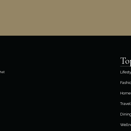
To
hat
Lifest
Fashi
Home 
Travel
Dinin
Welln