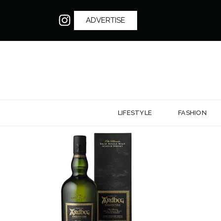
ADVERTISE
LIFESTYLE
FASHION