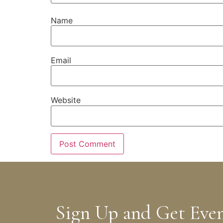
Name
Email
Website
Sign Up and Get Eve