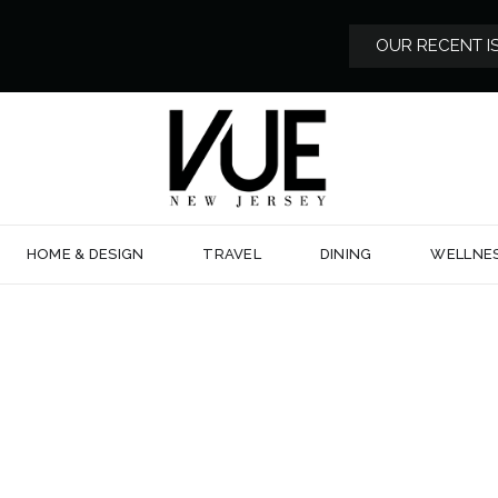
OUR RECENT I
HOME & DESIGN
TRAVEL
DINING
WELLNE