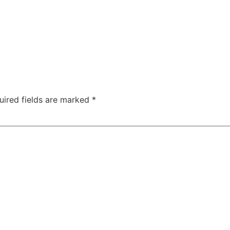
uired fields are marked
*