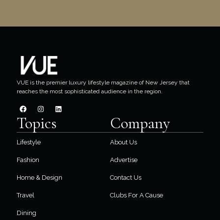
VUE is the premier luxury lifestyle magazine of New Jersey that
reaches the most sophisticated audience in the region.
Topics
Company
Lifestyle
About Us
Fashion
Advertise
Home & Design
Contact Us
Travel
Clubs For A Cause
Dining