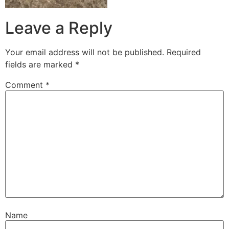
Leave a Reply
Your email address will not be published.
Required
fields are marked
*
Comment
*
Name