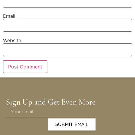
Email
Website
Sign Up and Get Even More
SUBMIT EMAIL