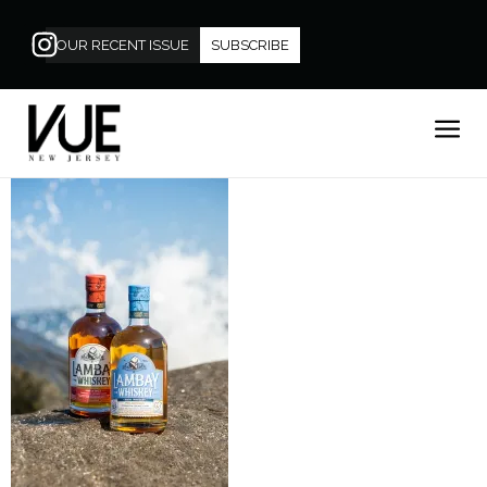
OUR RECENT ISSUE
SUBSCRIBE