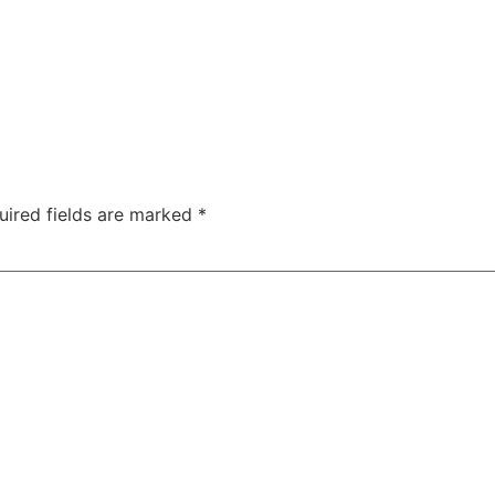
uired fields are marked
*