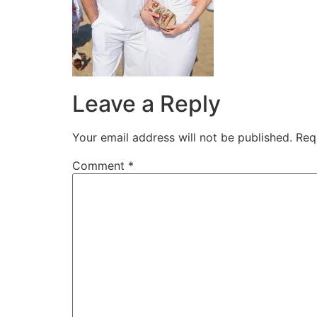
Leave a Reply
Your email address will not be published.
Req
Comment
*