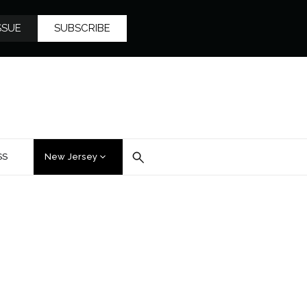
SSUE
SUBSCRIBE
SS
New Jersey