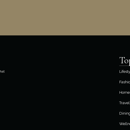
To
hat
Lifest
Fashi
Home 
Travel
Dinin
Welln