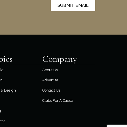
SUBMIT EMAIL
pics
Company
yle
About Us
on
Advertise
& Design
Contact Us
Clubs For A Cause
g
ess