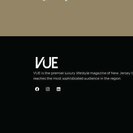
VUE is the premier luxury lifestyle magazine of New Jersey t
reaches the most sophisticated audience in the region.