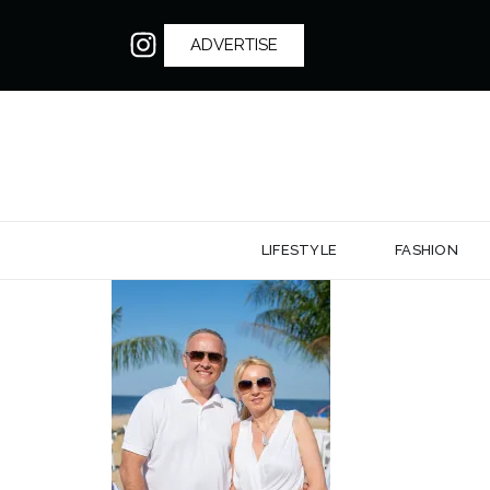
ADVERTISE
LIFESTYLE
FASHION