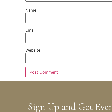
Name
Email
Website
Sign Up and Get Eve