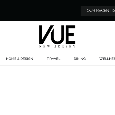
OUR RECENT I
HOME & DESIGN
TRAVEL
DINING
WELLNE