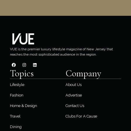
VUE is the premier luxury lifestyle magazine of New Jersey that
reaches the most sophisticated audience in the region.
Topics
Company
Lifestyle
About Us
Fashion
Advertise
Home & Design
Contact Us
Travel
Clubs For A Cause
Dining