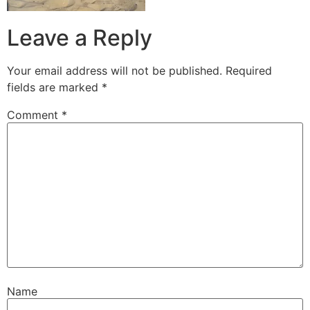
Leave a Reply
Your email address will not be published.
Required
fields are marked
*
Comment
*
Name