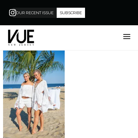
OUR RECENT ISSUE
SUBSCRIBE