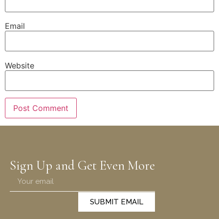
Email
Website
Sign Up and Get Even More
SUBMIT EMAIL