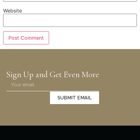
Website
Sign Up and Get Even More
SUBMIT EMAIL