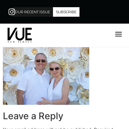
OUR RECENT ISSUE
SUBSCRIBE
Leave a Reply