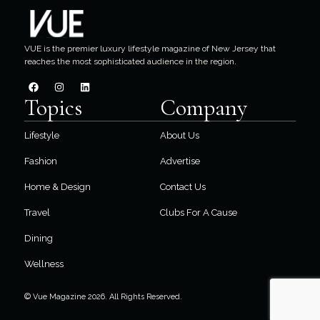
VUE is the premier luxury lifestyle magazine of New Jersey that
reaches the most sophisticated audience in the region.
Topics
Company
Lifestyle
About Us
Fashion
Advertise
Home & Design
Contact Us
Travel
Clubs For A Cause
Dining
Wellness
© Vue Magazine 2026. All Rights Reserved.