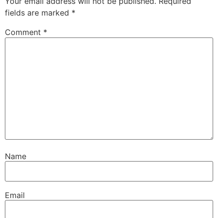
Your email address will not be published.
Required
fields are marked
*
Comment
*
Name
Email