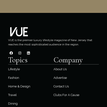
VUE is the premier luxury lifestyle magazine of New Jersey that
reaches the most sophisticated audience in the region.
Topics
Company
Lifestyle
About Us
Fashion
Advertise
Home & Design
Contact Us
Travel
Clubs For A Cause
Dining