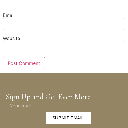
Email
Website
Sign Up and Get Even More
SUBMIT EMAIL