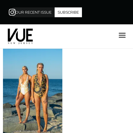
OUR RECENT ISSUE
SUBSCRIBE