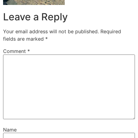
Leave a Reply
Your email address will not be published.
Required
fields are marked
*
Comment
*
Name