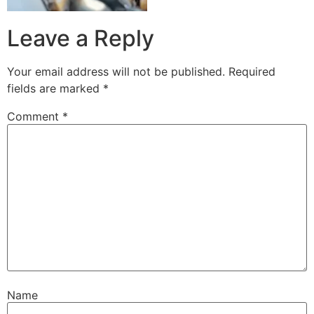
Leave a Reply
Your email address will not be published.
Required
fields are marked
*
Comment
*
Name