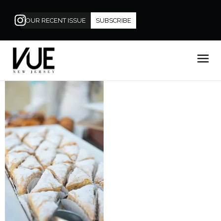
OUR RECENT ISSUE
SUBSCRIBE