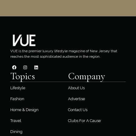
VUE is the premier luxury lifestyle magazine of New Jersey that
reaches the most sophisticated audience in the region.
Topics
Company
Lifestyle
About Us
Fashion
Advertise
Home & Design
Contact Us
Travel
Clubs For A Cause
Dining