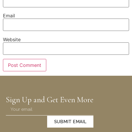
Email
Website
Sign Up and Get Even More
SUBMIT EMAIL