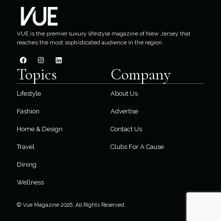
VUE is the premier luxury lifestyle magazine of New Jersey that
reaches the most sophisticated audience in the region.
Topics
Company
Lifestyle
About Us
Fashion
Advertise
Home & Design
Contact Us
Travel
Clubs For A Cause
Dining
Wellness
© Vue Magazine 2026. All Rights Reserved.