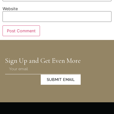
Website
Sign Up and Get Even More
SUBMIT EMAIL