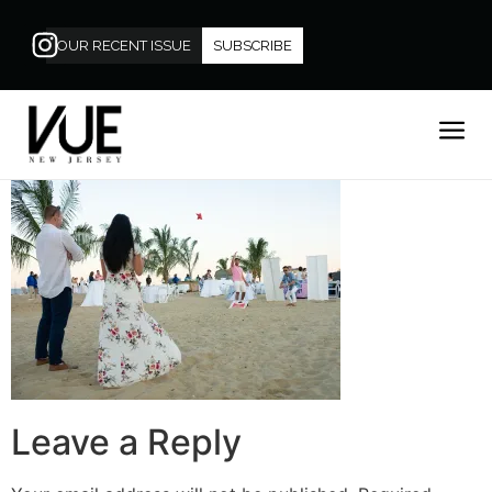
OUR RECENT ISSUE
SUBSCRIBE
Leave a Reply